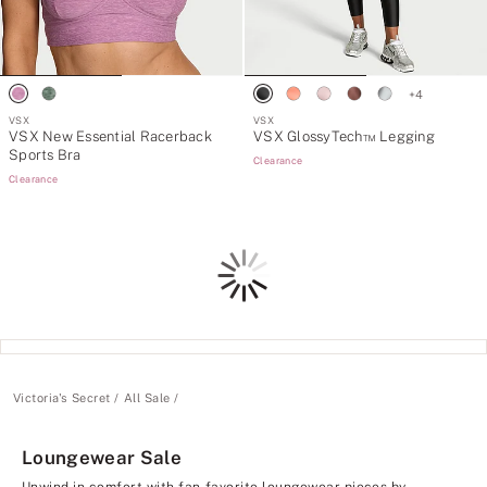
+
4
VSX
VSX
VSX New Essential Racerback
VSX GlossyTech™ Legging
Sports Bra
Clearance
Clearance
Loading
Victoria's Secret
All Sale
Loungewear Sale