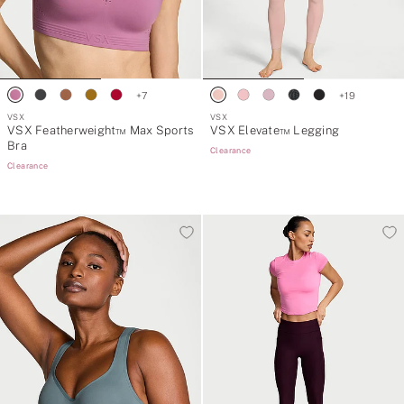
+
7
+
19
VSX
VSX
VSX Featherweight™ Max Sports
VSX Elevate™ Legging
Bra
Clearance
Clearance