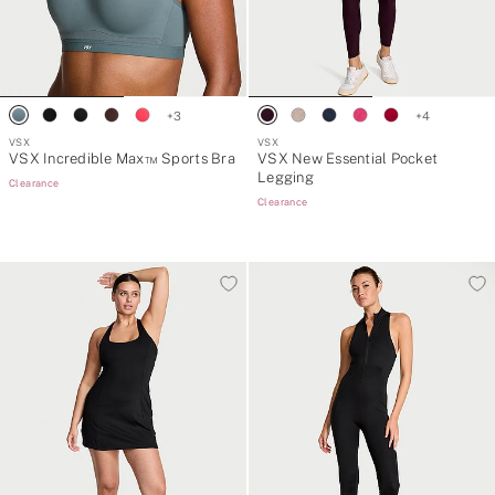
+
3
+
4
VSX
VSX
VSX Incredible Max™ Sports Bra
VSX New Essential Pocket
Legging
Clearance
Clearance