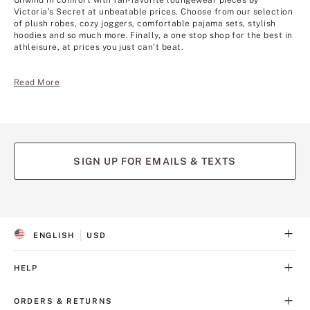
Unwind in comfort with fan-favorite loungewear pieces by
Victoria’s Secret at unbeatable prices. Choose from our selection
of plush robes, cozy joggers, comfortable pajama sets, stylish
hoodies and so much more. Finally, a one stop shop for the best in
athleisure, at prices you just can’t beat.
Read More
SIGN UP FOR EMAILS & TEXTS
ENGLISH
USD
S
C
E
U
L
R
HELP
E
R
C
E
T
N
ORDERS & RETURNS
E
C