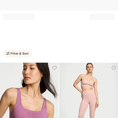
Record your tracking number!
(write it down or take a picture)
Filter & Sort