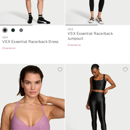
VSX
VSX Essential Racerback
VSX
Jumpsuit
VSX Essential Racerback Dress
Clearance
Clearance