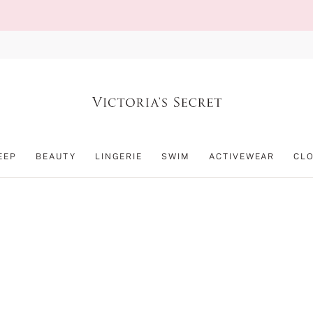
EEP
BEAUTY
LINGERIE
SWIM
ACTIVEWEAR
CL