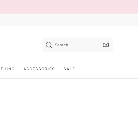
Search
OTHING
ACCESSORIES
SALE