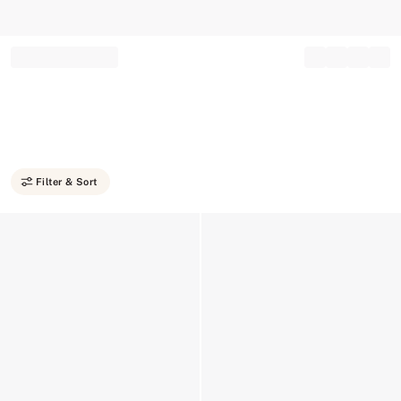
Record your tracking number!
(write it down or take a picture)
Filter & Sort
Low Stock