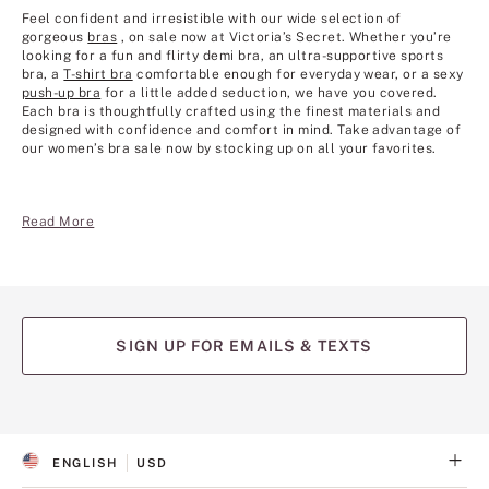
Feel confident and irresistible with our wide selection of
gorgeous
bras
, on sale now at Victoria’s Secret. Whether you’re
looking for a fun and flirty demi bra, an ultra-supportive sports
bra, a
T-shirt bra
comfortable enough for everyday wear, or a sexy
push-up bra
for a little added seduction, we have you covered.
Each bra is thoughtfully crafted using the finest materials and
designed with confidence and comfort in mind. Take advantage of
our women’s bra sale now by stocking up on all your favorites.
Read More
SIGN UP FOR EMAILS & TEXTS
ENGLISH
USD
S
C
E
U