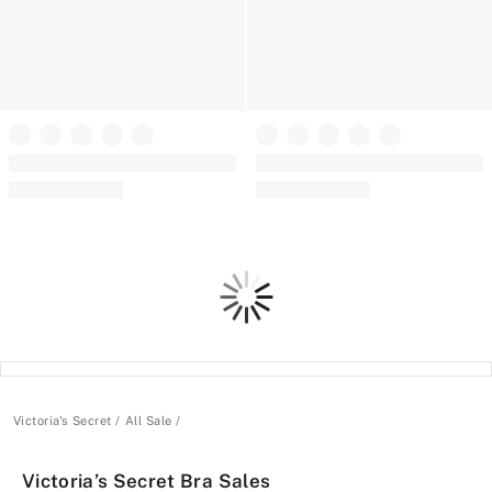
+
7
The T-shirt
The T-shirt
Cotton Lace-Trim Lightly Lined
SlumberBra™
Wireless Bra
Clearance
Clearance
Loading
Victoria's Secret
All Sale
Victoria’s Secret Bra Sales