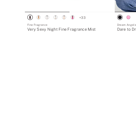
+
33
Fine Fragrance
Dream Angel
Very Sexy Night Fine Fragrance Mist
Dare to D