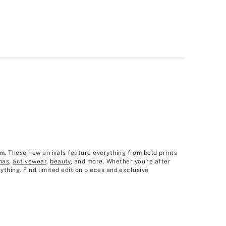
am. These new arrivals feature everything from bold prints
mas
,
activewear
,
beauty
, and more. Whether you're after
rything. Find limited edition pieces and exclusive