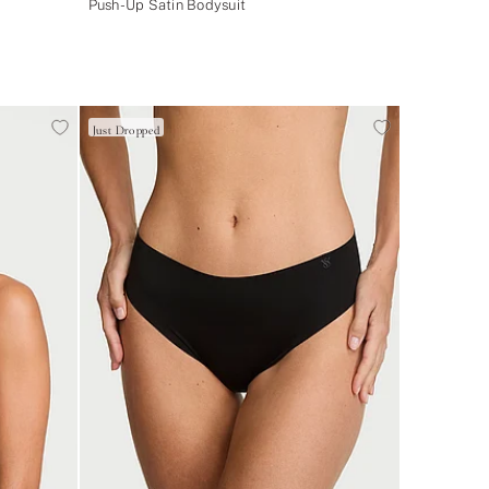
Push-Up Satin Bodysuit
Just Dropped