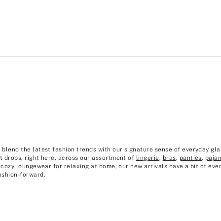
t blend the latest fashion trends with our signature sense of everyday gl
st drops, right here, across our assortment of
lingerie
,
bras
,
panties
,
paja
r cozy loungewear for relaxing at home, our new arrivals have a bit of eve
ashion-forward.