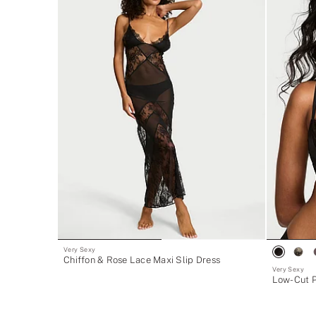
Very Sexy
Chiffon & Rose Lace Maxi Slip Dress
Very Sexy
Low-Cut 