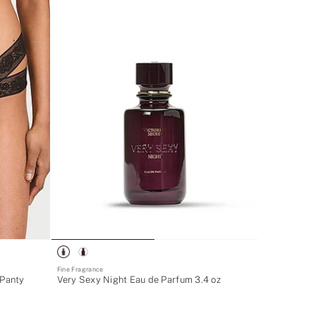
Fine Fragrance
 Panty
Very Sexy Night Eau de Parfum 3.4 oz