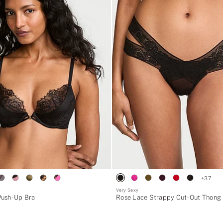
+
37
Very Sexy
Push-Up Bra
Rose Lace Strappy Cut-Out Thong