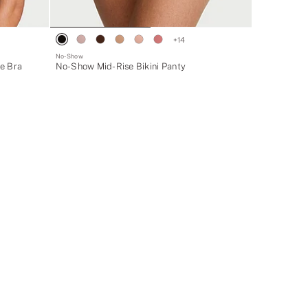
+
14
No-Show
te Bra
No-Show Mid-Rise Bikini Panty