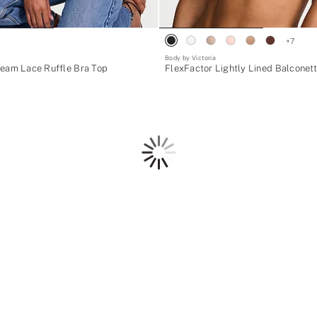
+
7
s
Body by Victoria
ream Lace Ruffle Bra Top
FlexFactor Lightly Lined Balconet
Loading