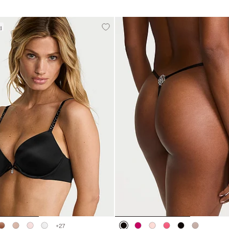
d
+
27