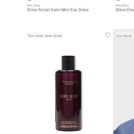
Very Sexy
Very Sexy
Shine Script Satin Mini Slip Dress
Shine Cha
New Look, Same Scent!
Low Stock