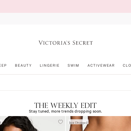
EEP
BEAUTY
LINGERIE
SWIM
ACTIVEWEAR
CL
THE WEEKLY EDIT
Stay tuned, more trends dropping soon.
d
Just Dropped