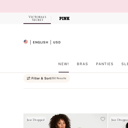
Skip
to
Main
Content
Record your tracking number!
(write it down or take a picture)
ENGLISH
USD
SELECTED LANGUAGE
CURRENCY
NEW!
BRAS
PANTIES
SL
Main Content
Filter & Sort
250 Results
Just Dropped
Just Droppe