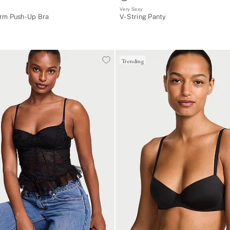
Very Sexy
rm Push-Up Bra
V-String Panty
Trending