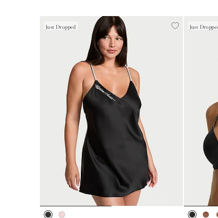
Just Dropped
Just Droppe