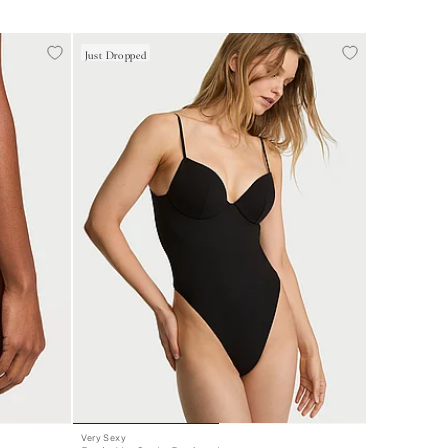
Just Dropped
Very Sexy