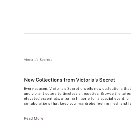
Victoria's Secret
New Collections from Victoria’s Secret
Every season, Victoria’s Secret unveils new collections tha
and vibrant colors to timeless silhouettes. Browse the late
elevated essentials, alluring lingerie for a special event, o
collaborations that keep your wardrobe feeling fresh and f
Read More