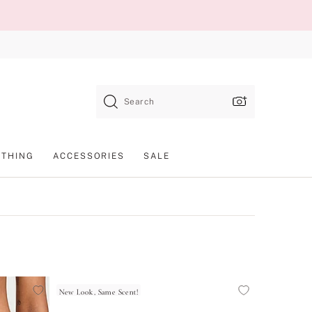
Search
OTHING
ACCESSORIES
SALE
New Look, Same Scent!