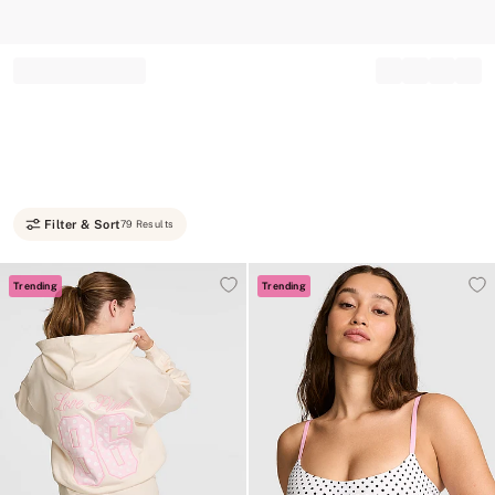
Record your tracking number!
(write it down or take a picture)
Filter & Sort
79 Results
Trending
Trending