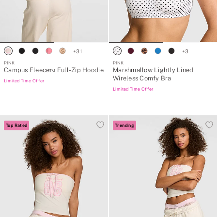
+
31
+
3
PINK
PINK
Campus Fleece™ Full-Zip Hoodie
Marshmallow Lightly Lined
Wireless Comfy Bra
Limited Time Offer
Limited Time Offer
Top Rated
Trending