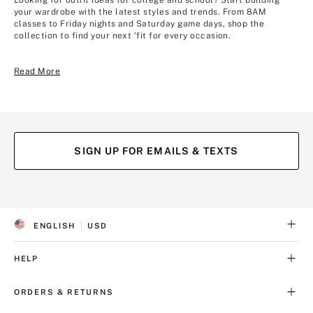
Looking for outfit ideas for college and school? Start building
your wardrobe with the latest styles and trends. From 8AM
classes to Friday nights and Saturday game days, shop the
collection to find your next ‘fit for every occasion.
Read More
SIGN UP FOR EMAILS & TEXTS
(opens
(opens
in
in
a
a
ENGLISH
USD
new
new
S
C
tab)
tab)
E
U
L
R
HELP
E
R
C
E
T
N
ORDERS & RETURNS
E
C
D
Y