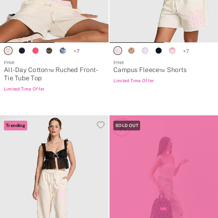
+
7
+
7
PINK
PINK
All-Day Cotton™ Ruched Front-
Campus Fleece™ Shorts
Tie Tube Top
Limited Time Offer
Limited Time Offer
Trending
SOLD OUT