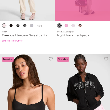
+
24
PINK
PINK x JanSport
Campus Fleece™ Sweatpants
Right Pack Backpack
Limited Time Offer
Trending
Trending