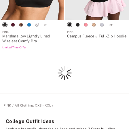
+
3
+
31
PINK
PINK
Marshmallow Lightly Lined
Campus Fleece™ Full-Zip Hoodie
Wireless Comfy Bra
Limited Time Offer
Loading
PINK
All Clothing: XXS – XXL
College Outfit Ideas