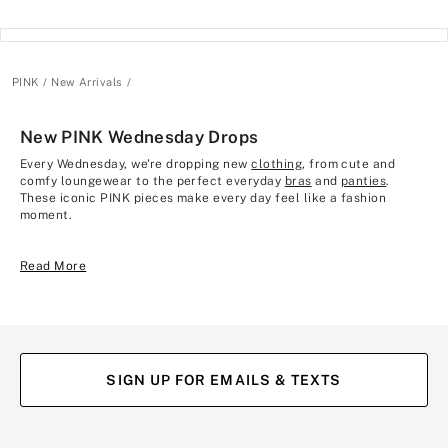
PINK
New Arrivals
New PINK Wednesday Drops
Every Wednesday, we're dropping new
clothing
, from cute and
comfy loungewear to the perfect everyday
bras
and
panties
.
These iconic PINK pieces make every day feel like a fashion
moment.
Read More
SIGN UP FOR EMAILS & TEXTS
(opens
(opens