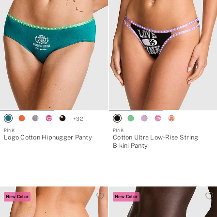
+
32
PINK
PINK
Logo Cotton Hiphugger Panty
Cotton Ultra Low-Rise String
Bikini Panty
New Color
New Color