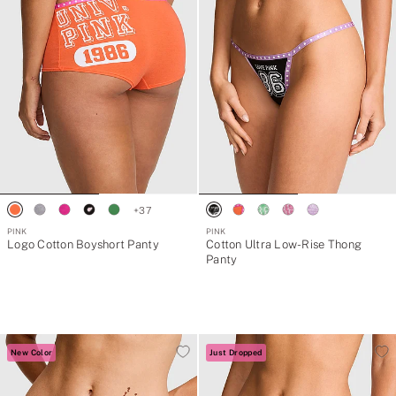
+
37
PINK
PINK
Logo Cotton Boyshort Panty
Cotton Ultra Low-Rise Thong
Panty
New Color
Just Dropped