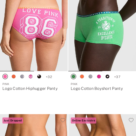
+
32
+
37
PINK
PINK
Logo Cotton Hiphugger Panty
Logo Cotton Boyshort Panty
Just Dropped
Online Exclusive