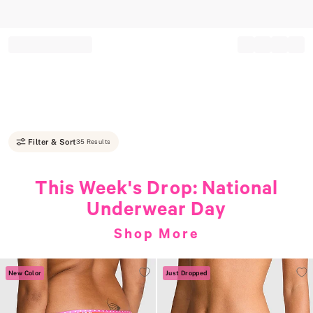
Record your tracking number!
(write it down or take a picture)
Filter & Sort
35 Results
This Week's Drop: National
Underwear Day
Shop More
New Color
Just Dropped