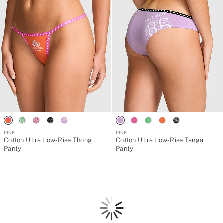
PINK
PINK
Cotton Ultra Low-Rise Thong
Cotton Ultra Low-Rise Tanga
Panty
Panty
Loading