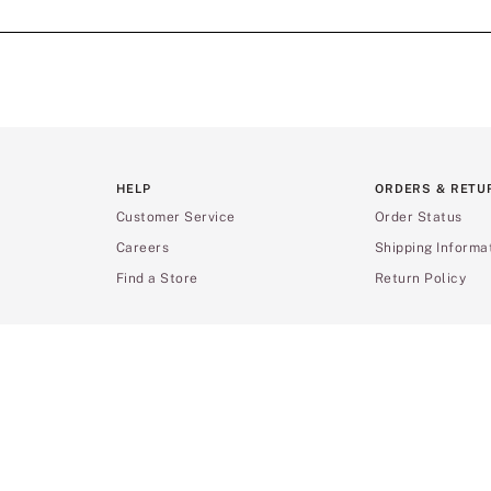
HELP
ORDERS & RETU
Customer Service
Order Status
Careers
Shipping Informa
Find a Store
Return Policy