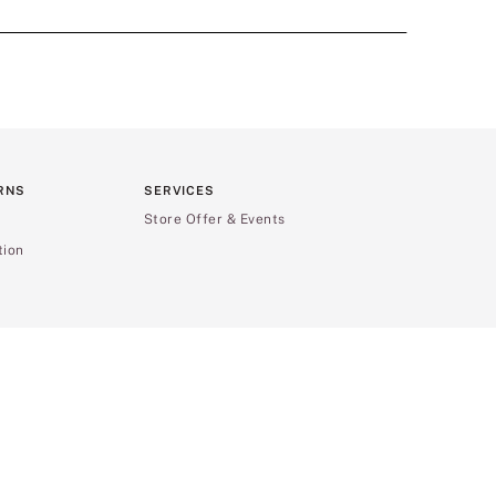
RNS
SERVICES
Store Offer & Events
tion