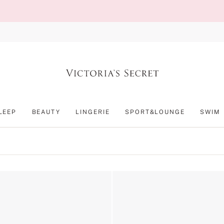
LEEP
BEAUTY
LINGERIE
SPORT&LOUNGE
SWIM