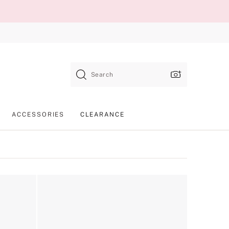
Search
ACCESSORIES
CLEARANCE