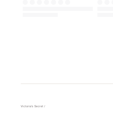
+
23
The Lacie
The Lacie
Lace Thong Panty in Lace
Lace Chee
(1930)
Rating:
Rating:
4.77
4.76
of
of
5
5
Victoria's Secret