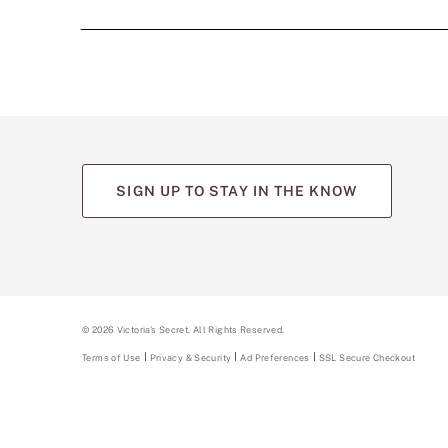
SIGN UP TO STAY IN THE KNOW
©
2026
Victoria's Secret. All Rights Reserved.
Terms of Use
Privacy & Security
Ad Preferences
SSL Secure Checkout