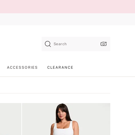
Search
ACCESSORIES
CLEARANCE