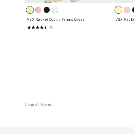
VSX RacketCool™ Tennis Dress
VSX Racke
(2)
Rating:
4.5
of
5
Victoria's Secret