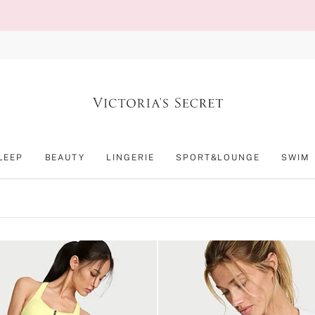
LEEP
BEAUTY
LINGERIE
SPORT&LOUNGE
SWIM