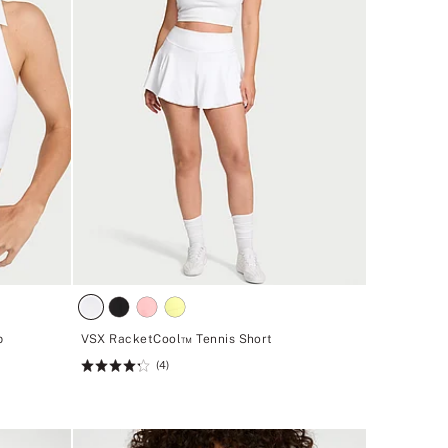
p
VSX RacketCool™ Tennis Short
(4)
Rating:
4.25
of
5