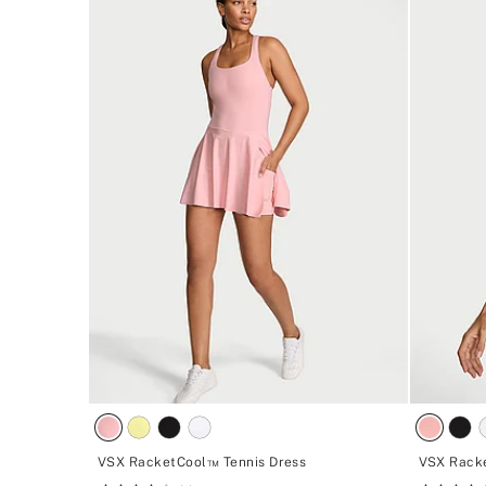
VSX RacketCool™ Tennis Dress
VSX Rack