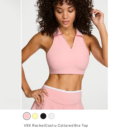
VSX RacketCool™ Collared Bra Top