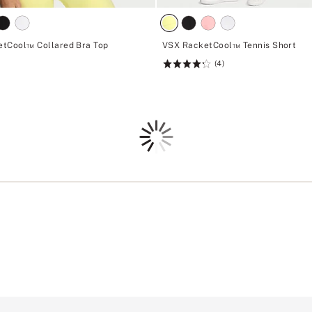
tCool™ Collared Bra Top
VSX RacketCool™ Tennis Short
(4)
Rating:
4.25
of
5
Loading