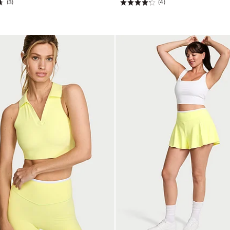
(3)
(4)
Rating:
4.25
of
5