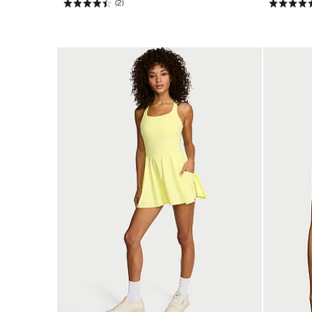
(2)
Rating:
Rating:
4.5
4.67
of
of
5
5