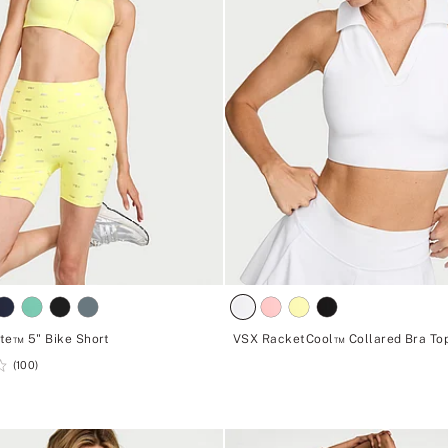
te™ 5" Bike Short
VSX RacketCool™ Collared Bra To
(100)