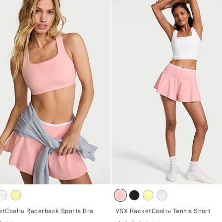
etCool™ Racerback Sports Bra
VSX RacketCool™ Tennis Short