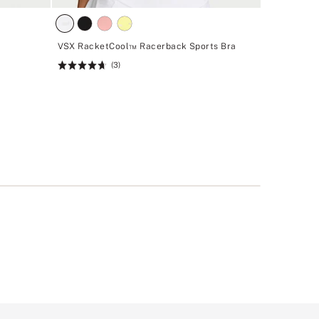
VSX RacketCool™ Racerback Sports Bra
(3)
Rating:
4.67
of
5