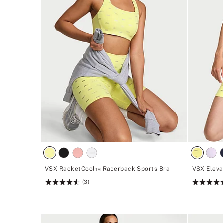
VSX RacketCool™ Racerback Sports Bra
VSX Eleva
(3)
Rating:
Rating:
4.67
4.45
of
of
5
5