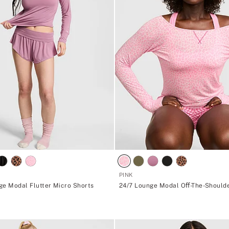
PINK
ge Modal Flutter Micro Shorts
24/7 Lounge Modal Oﬀ-The-Should