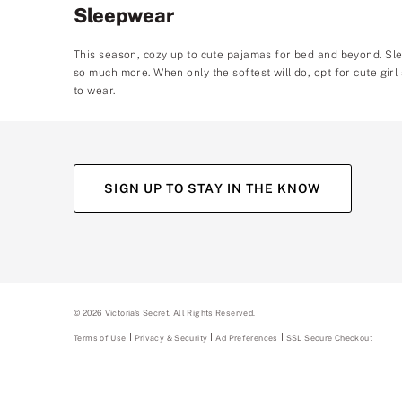
Sleepwear
This season, cozy up to cute pajamas for bed and beyond. Sle
so much more. When only the softest will do, opt for cute girl
to wear.
SIGN UP TO STAY IN THE KNOW
©
2026
Victoria's Secret. All Rights Reserved.
Terms of Use
Privacy & Security
Ad Preferences
SSL Secure Checkout