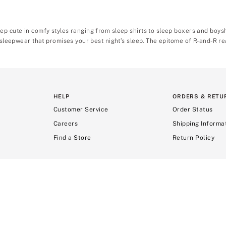
ep cute in comfy styles ranging from sleep shirts to sleep boxers and boy
 sleepwear that promises your best night’s sleep. The epitome of R-and-R rea
HELP
ORDERS & RETU
Customer Service
Order Status
Careers
Shipping Informa
Find a Store
Return Policy