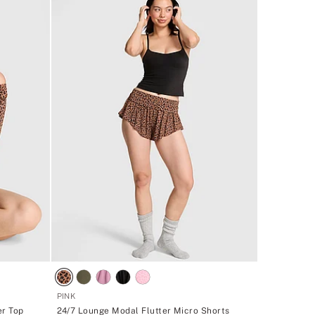
PINK
er Top
24/7 Lounge Modal Flutter Micro Shorts