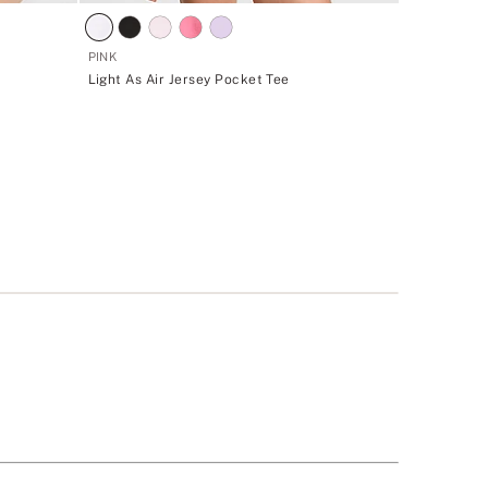
PINK
Light As Air Jersey Pocket Tee