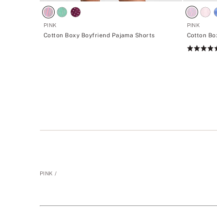
PINK
PINK
Cotton Boxy Boyfriend Pajama Shorts
Cotton Bo
Rating:
4.73
of
5
PINK