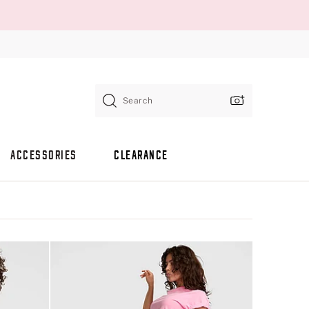
Search
ACCESSORIES
CLEARANCE