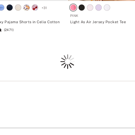
+
31
PINK
xy Pajama Shorts in Celia Cotton
Light As Air Jersey Pocket Tee
(2471)
Loading