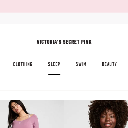
CLOTHING
SLEEP
SWIM
BEAUTY