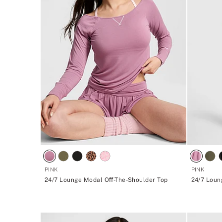
PINK
PINK
24/7 Lounge Modal Oﬀ-The-Shoulder Top
24/7 Loun