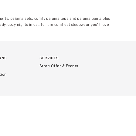
shorts, pajama sets, comfy pajama tops and pajama pants plus
dy, cozy nights in call for the comfiest sleepwear you’ll love
RNS
SERVICES
Store Offer & Events
tion