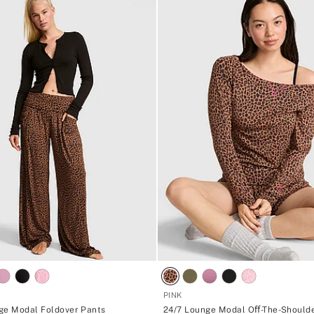
PINK
ge Modal Foldover Pants
24/7 Lounge Modal Oﬀ-The-Should