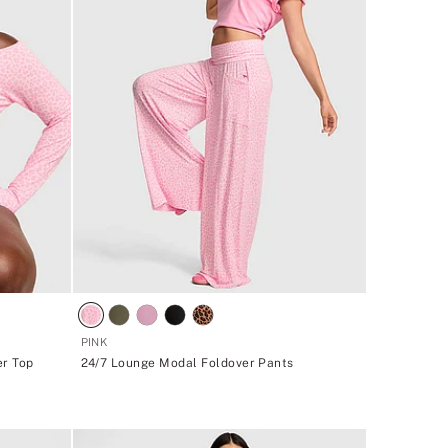
PINK
er Top
24/7 Lounge Modal Foldover Pants