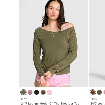
PINK
PINK
24/7 Lounge Modal Oﬀ-The-Shoulder Top
24/7 Loun