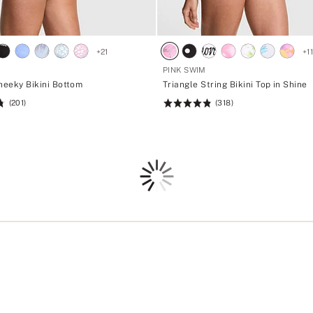
+
21
+
1
PINK SWIM
heeky Bikini Bottom
Triangle String Bikini Top in Shine
(201)
(318)
Rating:
4.88
of
5
Loading