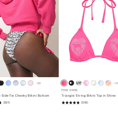
+
21
+
1
PINK SWIM
 Side-Tie Cheeky Bikini Bottom
Triangle String Bikini Top in Shine
(201)
(318)
Rating:
4.88
of