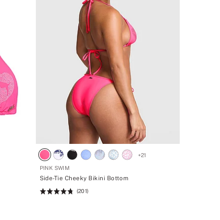
1
+
21
PINK SWIM
Side-Tie Cheeky Bikini Bottom
(201)
Rating:
4.77
of