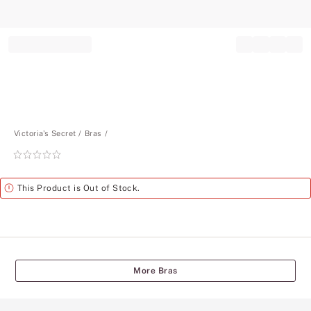
Record your tracking number!
(write it down or take a picture)
Victoria's Secret
Bras
Rating:
0
of
Alert
This Product is Out of Stock.
5
More Bras