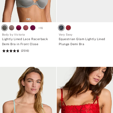
+
16
Body by Victoria
Very Sexy
Lightly Lined Lace Racerback
Equestrian Glam Lightly Lined
Demi Bra in Front Close
Plunge Demi Bra
(2516)
Rating:
4.72
of
5