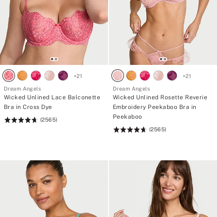
+
21
+
21
Dream Angels
Dream Angels
Wicked Unlined Lace Balconette
Wicked Unlined Rosette Reverie
Bra in Cross Dye
Embroidery Peekaboo Bra in
Peekaboo
(2565)
Rating:
(2565)
4.74
Rating:
of
4.74
5
of
5