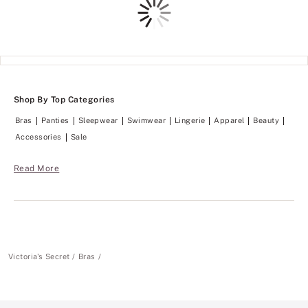
Shop By Top Categories
Bras
Panties
Sleepwear
Swimwear
Lingerie
Apparel
Beauty
Accessories
Sale
Read More
Victoria's Secret
Bras