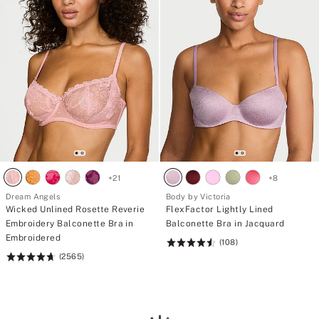
+
21
+
8
Dream Angels
Body by Victoria
Wicked Unlined Rosette Reverie
FlexFactor Lightly Lined
Embroidery Balconette Bra in
Balconette Bra in Jacquard
Embroidered
(108)
Rating:
(2565)
Rating:
4.59
4.74
of
of
5
5
Loading