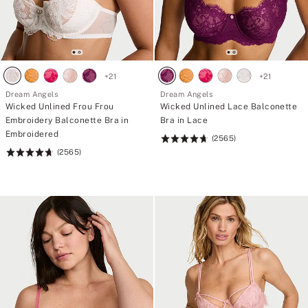
+
21
+
21
Dream Angels
Dream Angels
Wicked Unlined Frou Frou
Wicked Unlined Lace Balconette
Embroidery Balconette Bra in
Bra in Lace
Embroidered
(2565)
Rating:
(2565)
Rating:
4.74
4.74
of
of
5
5