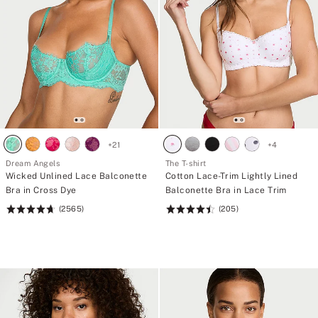
+
21
+
4
Dream Angels
The T-shirt
Wicked Unlined Lace Balconette
Cotton Lace-Trim Lightly Lined
Bra in Cross Dye
Balconette Bra in Lace Trim
(2565)
(205)
Rating:
Rating:
4.74
4.51
of
of
5
5