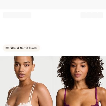
Record your tracking number!
(write it down or take a picture)
Filter & Sort
60 Results