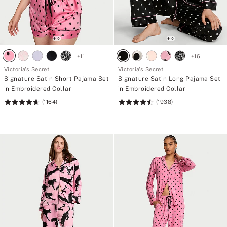
+
11
+
16
Victoria's Secret
Victoria's Secret
Signature Satin Short Pajama Set
Signature Satin Long Pajama Set
in Embroidered Collar
in Embroidered Collar
(1164)
(1938)
Rating:
Rating:
4.68
4.52
of
of
5
5