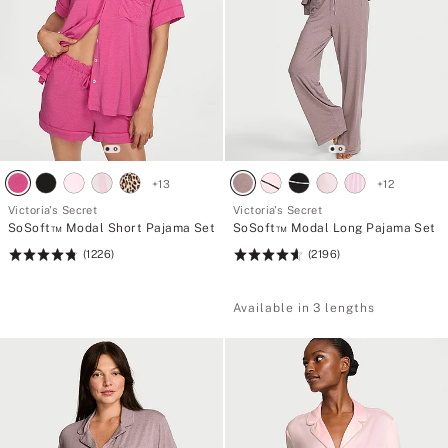
+
13
+
12
Victoria's Secret
Victoria's Secret
SoSoft™ Modal Short Pajama Set
SoSoft™ Modal Long Pajama Set
(1226)
(2196)
Rating:
Rating:
4.76
4.67
of
of
Available in 3 lengths
5
5