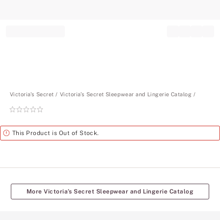
Record your tracking number!
(write it down or take a picture)
Victoria's Secret
Victoria’s Secret Sleepwear and Lingerie Catalog
Rating:
0
of
Alert
This Product is Out of Stock.
5
More Victoria’s Secret Sleepwear and Lingerie Catalog