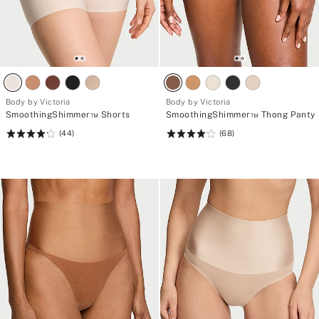
Body by Victoria
Body by Victoria
SmoothingShimmer™ Shorts
SmoothingShimmer™ Thong Panty
(44)
(68)
Rating:
Rating:
4.23
4.15
of
of
5
5