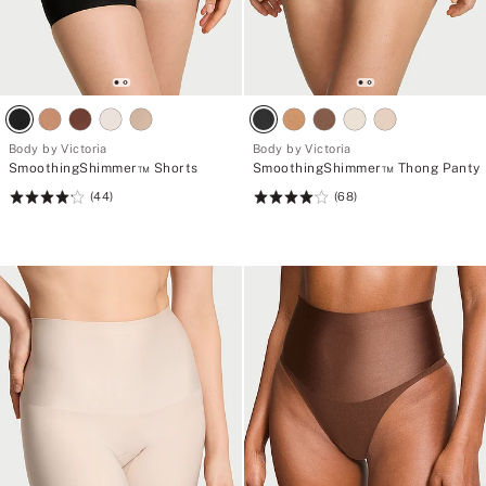
Body by Victoria
Body by Victoria
SmoothingShimmer™ Shorts
SmoothingShimmer™ Thong Panty
(44)
(68)
Rating:
Rating:
4.23
4.15
of
of
5
5