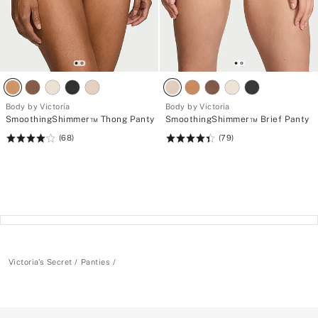
Body by Victoria
Body by Victoria
SmoothingShimmer™ Thong Panty
SmoothingShimmer™ Brief Panty
(68)
(79)
Rating:
Rating:
4.15
4.43
of
of
5
5
Victoria's Secret
Panties