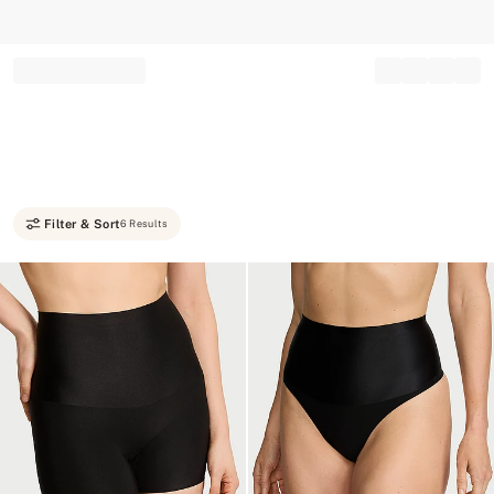
Record your tracking number!
(write it down or take a picture)
Filter & Sort
6 Results