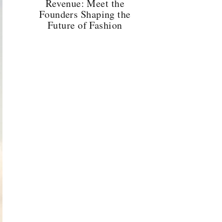
Revenue: Meet the
Founders Shaping the
Future of Fashion