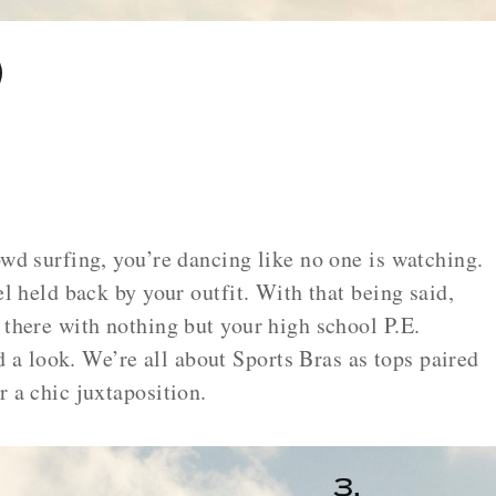
owd surfing, you’re dancing like no one is watching.
el held back by your outfit. With that being said,
 there with nothing but your high school P.E.
 look. We’re all about Sports Bras as tops paired
r a chic juxtaposition.