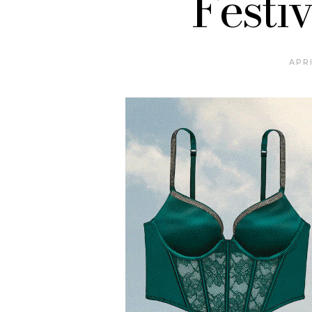
Festiv
APRI