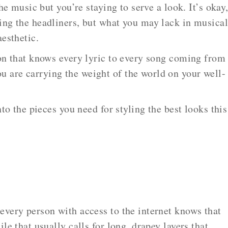
the music but you’re staying to serve a look. It’s okay
ing the headliners, but what you may lack in musica
aesthetic.
son that knows every lyric to every song coming from
are carrying the weight of the world on your well-
nto the pieces you need for styling the best looks this
every person with access to the internet knows that
le that usually calls for long, drapey layers that