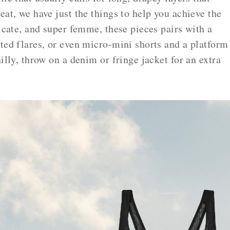
eat, we have just the things to help you achieve the
licate, and super femme, these pieces pairs with a
ted flares, or even micro-mini shorts and a platform
illy, throw on a denim or fringe jacket for an extra