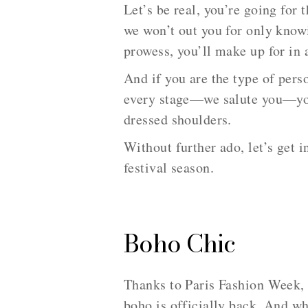
Let’s be real, you’re going for 
we won’t out you for only know
prowess, you’ll make up for in 
And if you are the type of per
every stage—we salute you—you 
dressed shoulders.
Without further ado, let’s get i
festival season.
Boho Chic
Thanks to Paris Fashion Week, 
boho is officially back. And whi