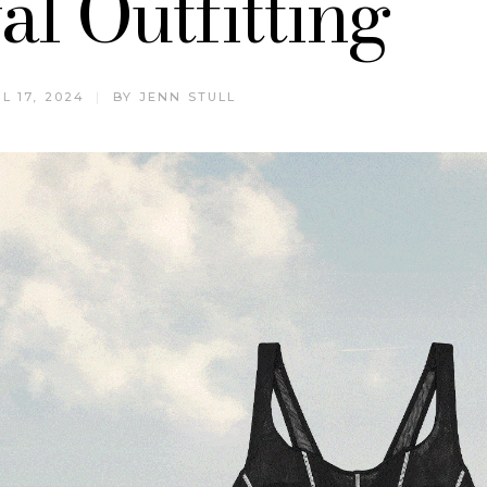
al Outfitting
L 17, 2024
BY
JENN STULL