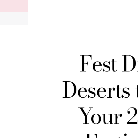
Record your tracking number!
(write it down or take a picture)
Fest D
Deserts 
Your 2