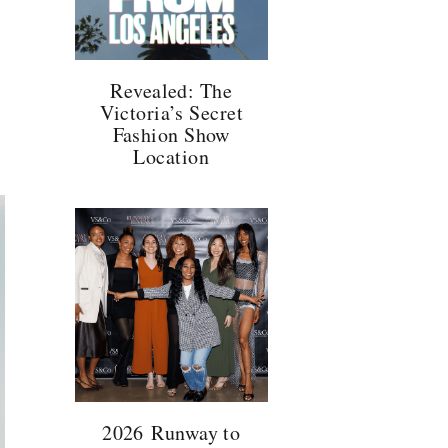
Revealed: The
Victoria’s Secret
Fashion Show
Location
2026 Runway to