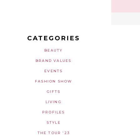
CATEGORIES
BEAUTY
BRAND VALUES
EVENTS
FASHION SHOW
GIFTS
LIVING
PROFILES
STYLE
THE TOUR '23