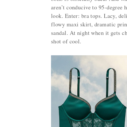
aren’t conducive to 95-degree h
look. Enter: bra tops. Lacy, de
flowy maxi skirt, dramatic prin
sandal. At night when it gets ch
shot of cool.