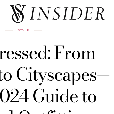
STYLE
ressed: From
to Cityscapes—
024 Guide to