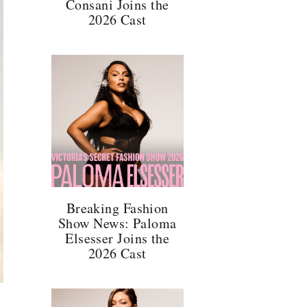
Consani Joins the
2026 Cast
Breaking Fashion
Show News: Paloma
Elsesser Joins the
2026 Cast