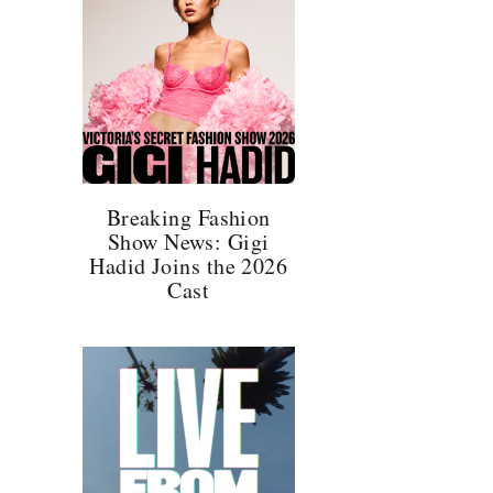
,
l
Breaking Fashion
Show News: Gigi
Hadid Joins the 2026
Cast