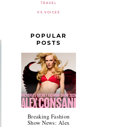
TRAVEL
VS VOICES
POPULAR
POSTS
Breaking Fashion
Show News: Alex