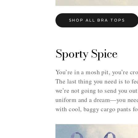
SHOP ALL BRA TOPS
Sporty Spice
You’re in a mosh pit, you’re cr
The last thing you need is to fe
we’re not going to send you out
uniform and a dream—you need a
with cool, baggy cargo pants fo