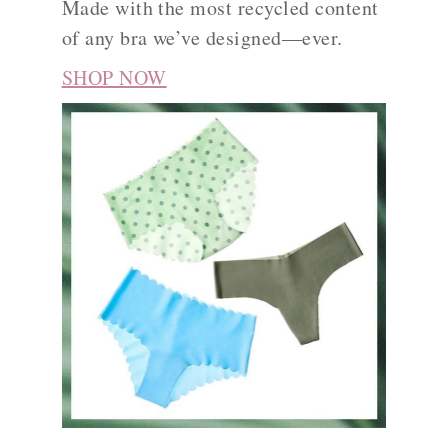
Made with the most recycled content
of any bra we’ve designed—ever.
SHOP NOW