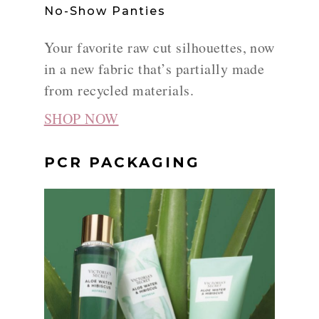
No-Show Panties
Your favorite raw cut silhouettes, now
in a new fabric that’s partially made
from recycled materials.
SHOP NOW
PCR PACKAGING