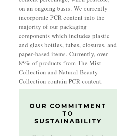
on an ongoing basis. We currently
incorporate PCR content into the
majority of our packaging
components which includes plastic
and glass bottles, tubes, closures, and
paper-based items. Currently, over
85% of products from The Mist
Collection and Natural Beauty
Collection contain PCR content.
OUR COMMITMENT
TO
SUSTAINABILITY