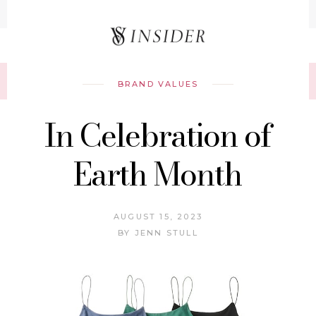
Record your tracking number!
(write it down or take a picture)
BRAND VALUES
In Celebration of
Earth Month
AUGUST 15, 2023
BY
JENN STULL