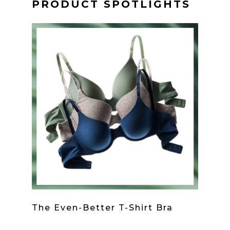
PRODUCT SPOTLIGHTS
The Even-Better T-Shirt Bra