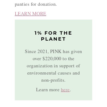
panties for donation.
LEARN MORE
1% FOR THE
PLANET
Since 2021, PINK has given
over $220,000 to the
organization in support of
environmental causes and
non-profits.
Learn more
here
.