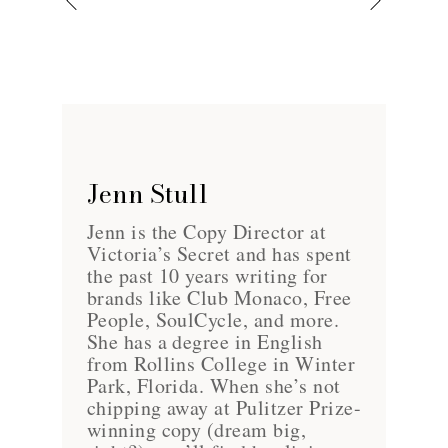
Jenn Stull
Jenn is the Copy Director at
Victoria’s Secret and has spent
the past 10 years writing for
brands like Club Monaco, Free
People, SoulCycle, and more.
She has a degree in English
from Rollins College in Winter
Park, Florida. When she’s not
chipping away at Pulitzer Prize-
winning copy (dream big,