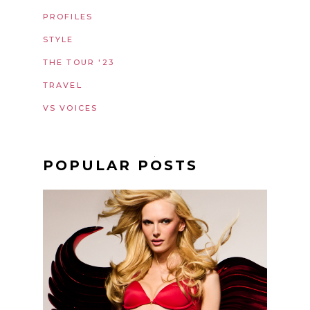
PROFILES
STYLE
THE TOUR '23
TRAVEL
VS VOICES
POPULAR POSTS