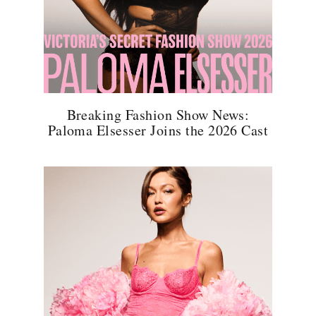
Breaking Fashion Show News:
Paloma Elsesser Joins the 2026 Cast