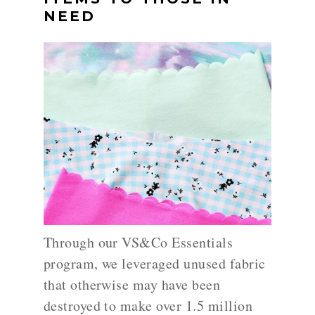
NEED
Through our VS&Co Essentials
program, we leveraged unused fabric
that otherwise may have been
destroyed to make over 1.5 million