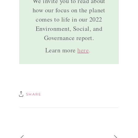
We invite you to read about
how our focus on the planet
comes to life in our 2022
Environment, Social, and
Governance report.
Learn more
here
.
SHARE