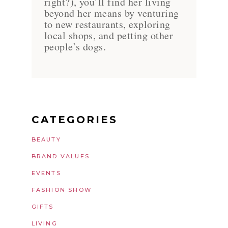
right?), you’ll find her living
beyond her means by venturing
to new restaurants, exploring
local shops, and petting other
people’s dogs.
CATEGORIES
BEAUTY
BRAND VALUES
EVENTS
FASHION SHOW
GIFTS
LIVING