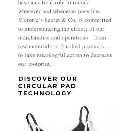
have a critical role to reduce
wherever and whenever possible.
Victoria’s Secret & Co. is committed
to understanding the effects of our
merchandise and operations—from
raw materials to finished products—
to take meaningful action to decrease
our footprint.
DISCOVER OUR
CIRCULAR PAD
TECHNOLOGY