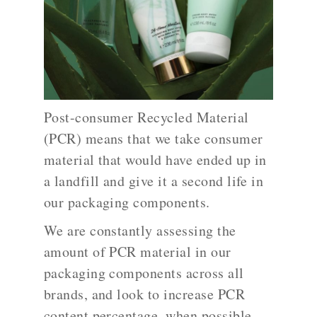
Post-consumer Recycled Material
(PCR) means that we take consumer
material that would have ended up in
a landfill and give it a second life in
our packaging components.
We are constantly assessing the
amount of PCR material in our
packaging components across all
brands, and look to increase PCR
content percentage, when possible,