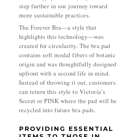
step further in our journey toward
more sustainable practices.
The Forever Bra—a style that
highlights this technology—was
created for circularity. The bra pad
contains soft modal fibers of botanic
origin and was thoughtfully designed
upfront with a second life in mind.
Instead of throwing it out, customers
can return this style to Victoria’s
Secret or PINK where the pad will be
recycled into future bra pads.
PROVIDING ESSENTIAL
ITEMS TO THOSE IN