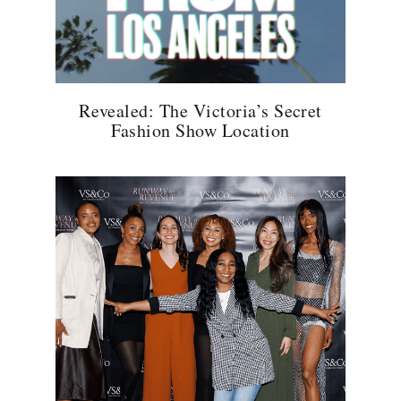
Revealed: The Victoria’s Secret
Fashion Show Location