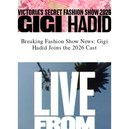
Breaking Fashion Show News: Gigi
Hadid Joins the 2026 Cast