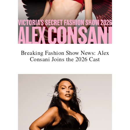
Breaking Fashion Show News: Alex
Consani Joins the 2026 Cast