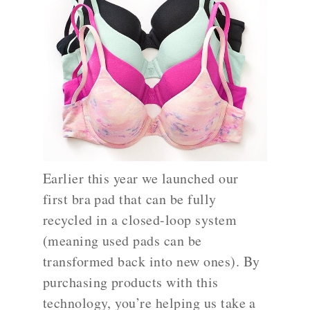
Earlier this year we launched our
first bra pad that can be fully
recycled in a closed-loop system
(meaning used pads can be
transformed back into new ones). By
purchasing products with this
technology, you’re helping us take a