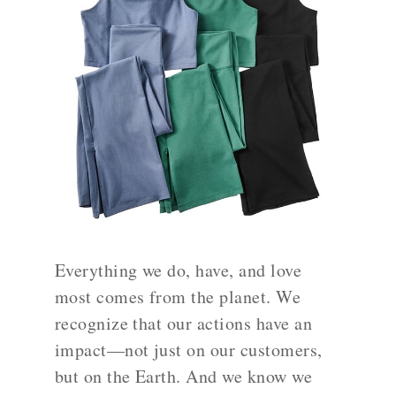
Everything we do, have, and love
most comes from the planet. We
recognize that our actions have an
impact—not just on our customers,
but on the Earth. And we know we