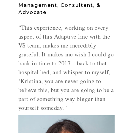
Management, Consultant, &
Advocate
“This experience, working on every
aspect of this Adaptive line with the
VS team, makes me incredibly
grateful. It makes me wish I could go
back in time to 2017—back to that
hospital bed, and whisper to myself,
‘Kristina, you are never going to
believe this, but you are going to be a
part of something way bigger than
yourself someday.’”