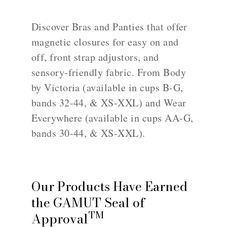
Discover Bras and Panties that offer
magnetic closures for easy on and
off, front strap adjustors, and
sensory-friendly fabric. From Body
by Victoria (available in cups B-G,
bands 32-44, & XS-XXL) and Wear
Everywhere (available in cups AA-G,
bands 30-44, & XS-XXL).
Our Products Have Earned
the GAMUT Seal of
TM
Approval