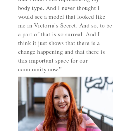
body type. And I never thought I
would see a model that looked like
me in Victoria’s Secret. And so, to be
a part of that is so surreal. And I
think it just shows that there is a
change happening and that there is
this important space for our
community now.”