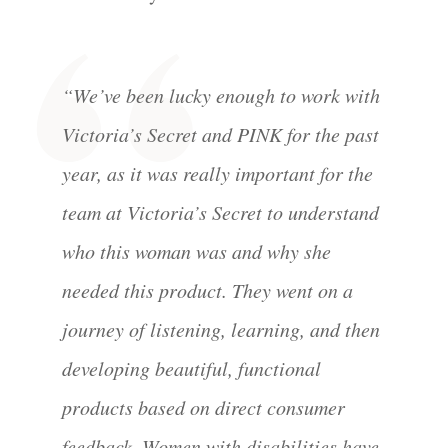
“We’ve been lucky enough to work with
Victoria’s Secret and PINK for the past
year, as it was really important for the
team at Victoria’s Secret to understand
who this woman was and why she
needed this product. They went on a
journey of listening, learning, and then
developing beautiful, functional
products based on direct consumer
feedback. Women with disabilities have