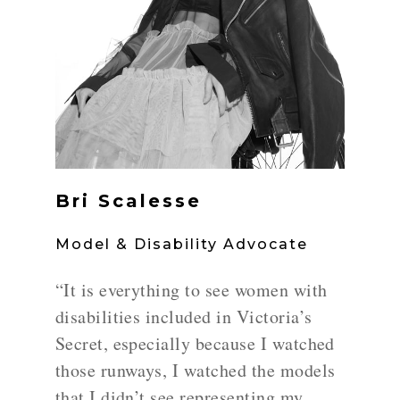
Bri Scalesse
Model & Disability Advocate
“It is everything to see women with
disabilities included in Victoria’s
Secret, especially because I watched
those runways, I watched the models
that I didn’t see representing my