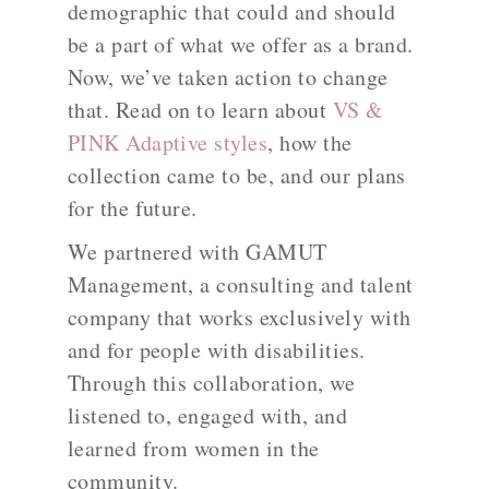
demographic that could and should
be a part of what we offer as a brand.
Now, we’ve taken action to change
that. Read on to learn about
VS &
PINK Adaptive styles
, how the
collection came to be, and our plans
for the future.
We partnered with GAMUT
Management, a consulting and talent
company that works exclusively with
and for people with disabilities.
Through this collaboration, we
listened to, engaged with, and
learned from women in the
community.