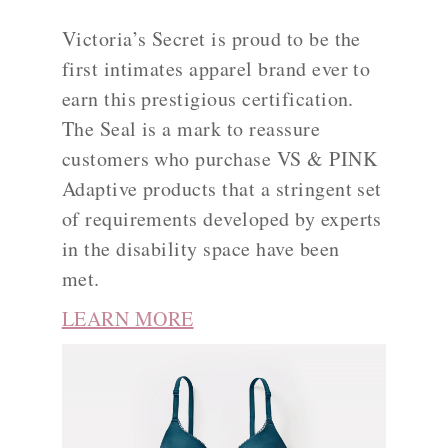
Victoria’s Secret is proud to be the
first intimates apparel brand ever to
earn this prestigious certification.
The Seal is a mark to reassure
customers who purchase VS & PINK
Adaptive products that a stringent set
of requirements developed by experts
in the disability space have been
met.
LEARN MORE