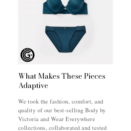
What Makes These Pieces
Adaptive
We took the fashion, comfort, and
quality of our best-selling Body by
Victoria and Wear Everywhere
collections, collaborated and tested