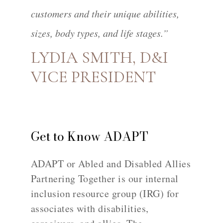
customers and their unique abilities,
sizes, body types, and life stages.”
LYDIA SMITH, D&I
VICE PRESIDENT
Get to Know ADAPT
ADAPT or Abled and Disabled Allies
Partnering Together is our internal
inclusion resource group (IRG) for
associates with disabilities,