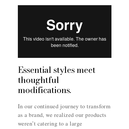
Essential styles meet
thoughtful
modifications.
In our continued journey to transform
as a brand, we realized our products
weren’t catering to a large