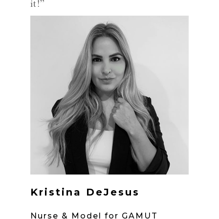
it!”
Kristina DeJesus
Nurse & Model for GAMUT