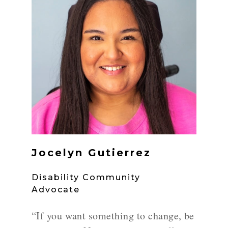
Jocelyn Gutierrez
Disability Community
Advocate
“If you want something to change, be