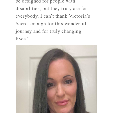
be designed for people with
disabilities, but they truly are for
everybody. I can’t thank Victoria’s
Secret enough for this wonderful
journey and for truly changing
lives.”