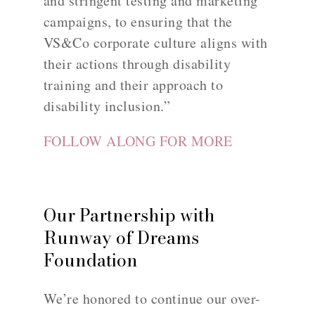
and stringent testing and marketing
campaigns, to ensuring that the
VS&Co corporate culture aligns with
their actions through disability
training and their approach to
disability inclusion.”
FOLLOW ALONG FOR MORE
Our Partnership with
Runway of Dreams
Foundation
We’re honored to continue our over-