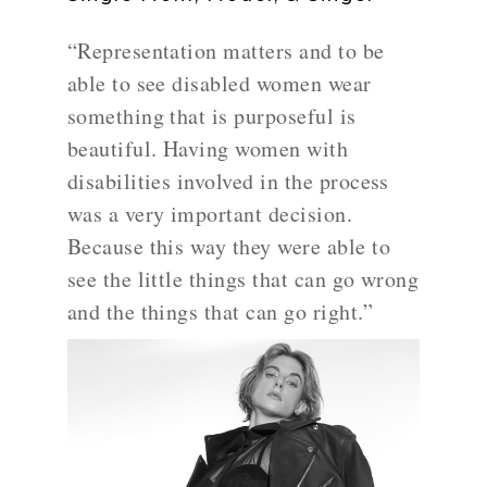
“Representation matters and to be
able to see disabled women wear
something that is purposeful is
beautiful. Having women with
disabilities involved in the process
was a very important decision.
Because this way they were able to
see the little things that can go wrong
and the things that can go right.”