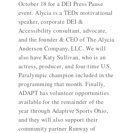
October 18 for a DEI Press Pause
event. Alycia is a TEDx motivational
speaker, corporate DEI &
Accessibility consultant, advocate,
and the founder & CEO of The Alycia
Anderson Company, LLC. We will
also have Katy Sullivan, who is an
actress, producer, and four-time U.S.
Paralympic champion included in the
programming that month. Finally,
ADAPT has volunteer opportunities
available for the remainder of the
year through Adaptive Sports Ohio,
and they will also support their
community partner Runway of