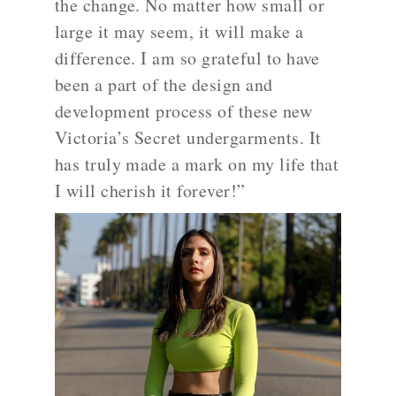
the change. No matter how small or
large it may seem, it will make a
difference. I am so grateful to have
been a part of the design and
development process of these new
Victoria’s Secret undergarments. It
has truly made a mark on my life that
I will cherish it forever!”