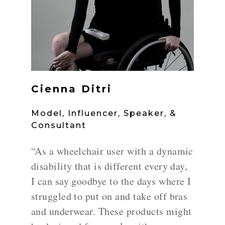
Cienna Ditri
Model, Influencer, Speaker, &
Consultant
“As a wheelchair user with a dynamic
disability that is different every day,
I can say goodbye to the days where I
struggled to put on and take off bras
and underwear. These products might