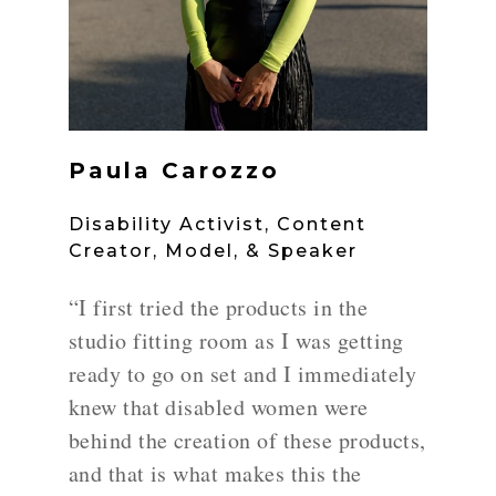
Paula Carozzo
Disability Activist, Content
Creator, Model, & Speaker
“I first tried the products in the
studio fitting room as I was getting
ready to go on set and I immediately
knew that disabled women were
behind the creation of these products,
and that is what makes this the