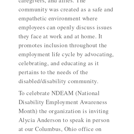
caregivers, and allies. The
community was created as a safe and
empathetic environment where
employees can openly discuss issues
they face at work and at home. It
promotes inclusion throughout the
employment life cycle by advocating,
celebrating, and educating as it
pertains to the needs of the
disabled/disability community.
To celebrate NDEAM (National
Disability Employment Awareness
Month) the organization is inviting
Alycia Anderson to speak in person
at our Columbus, Ohio office on