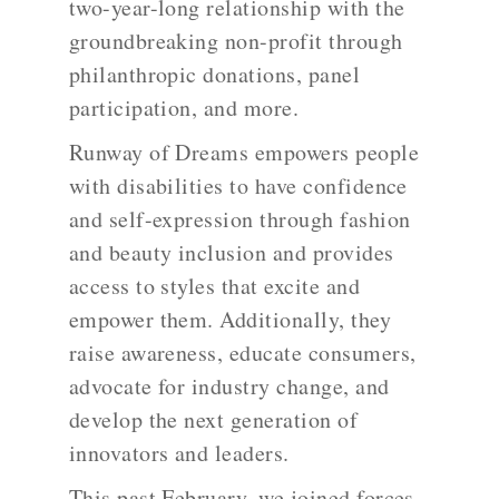
two-year-long relationship with the
groundbreaking non-profit through
philanthropic donations, panel
participation, and more.
Runway of Dreams empowers people
with disabilities to have confidence
and self-expression through fashion
and beauty inclusion and provides
access to styles that excite and
empower them. Additionally, they
raise awareness, educate consumers,
advocate for industry change, and
develop the next generation of
innovators and leaders.
This past February, we joined forces