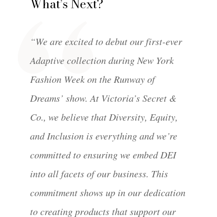
What’s Next?
“We are excited to debut our first-ever
Adaptive collection during New York
Fashion Week on the Runway of
Dreams’ show. At Victoria’s Secret &
Co., we believe that Diversity, Equity,
and Inclusion is everything and we’re
committed to ensuring we embed DEI
into all facets of our business. This
commitment shows up in our dedication
to creating products that support our