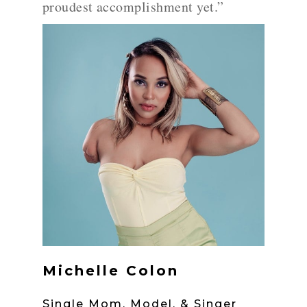
proudest accomplishment yet.”
Michelle Colon
Single Mom, Model, & Singer