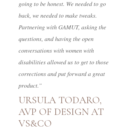
going to be honest. We needed to go
back, we needed to make tweaks.
Partnering with GAMUT, asking the
questions, and having the open
conversations with women with
disabilities allowed us to get to those
corrections and put forward a great
product.”
URSULA TODARO,
AVP OF DESIGN AT
VS&CO