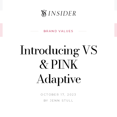
Record your tracking number!
(write it down or take a picture)
BRAND VALUES
Introducing VS
& PINK
Adaptive
OCTOBER 17, 2023
BY
JENN STULL