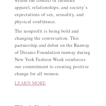
within the context of intimate
apparel, relationships, and society’s
expectations of sex, sexuality, and
physical confidence.
The nonprofit is being bold and
changing the conversation. This
partnership and debut on the Runway
of Dreams Foundation runway during
New York Fashion Week reinforces
our commitment to creating positive
change for all women.
LEARN MORE