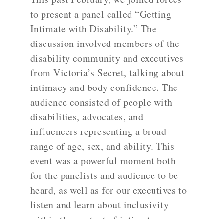
to present a panel called “Getting
Intimate with Disability.” The
discussion involved members of the
disability community and executives
from Victoria’s Secret, talking about
intimacy and body confidence. The
audience consisted of people with
disabilities, advocates, and
influencers representing a broad
range of age, sex, and ability. This
event was a powerful moment both
for the panelists and audience to be
heard, as well as for our executives to
listen and learn about inclusivity