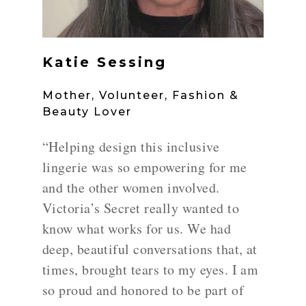
Katie Sessing
Mother, Volunteer, Fashion &
Beauty Lover
“Helping design this inclusive
lingerie was so empowering for me
and the other women involved.
Victoria’s Secret really wanted to
know what works for us. We had
deep, beautiful conversations that, at
times, brought tears to my eyes. I am
so proud and honored to be part of