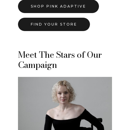
SHOP PINK ADAPTIVE
FIND YOUR STORE
Meet The Stars of Our
Campaign