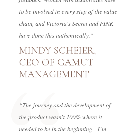
to be involved in every step of the value
chain, and Victoria’s Secret and PINK
have done this authentically.”
MINDY SCHEIER,
CEO OF GAMUT
MANAGEMENT
“The journey and the development of
the product wasn’t 100% where it
needed to be in the beginning—I’m