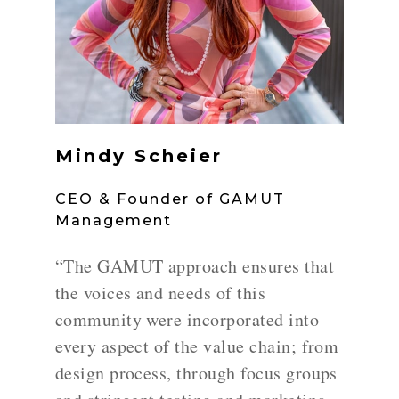
Mindy Scheier
CEO & Founder of GAMUT
Management
“The GAMUT approach ensures that
the voices and needs of this
community were incorporated into
every aspect of the value chain; from
design process, through focus groups