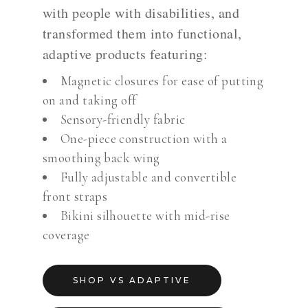
with people with disabilities, and
transformed them into functional,
adaptive products featuring:
Magnetic closures for ease of putting
on and taking off
Sensory-friendly fabric
One-piece construction with a
smoothing back wing
Fully adjustable and convertible
front straps
Bikini silhouette with mid-rise
coverage
SHOP VS ADAPTIVE