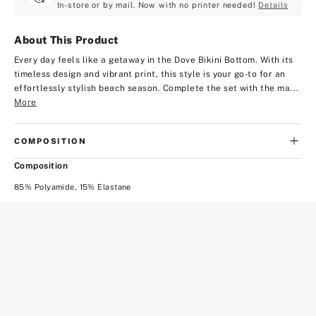
In-store or by mail. Now with no printer needed!
Details
About This Product
Every day feels like a getaway in the Dove Bikini Bottom. With its
timeless design and vibrant print, this style is your go-to for an
effortlessly stylish beach season. Complete the set with the ma...
More
COMPOSITION
Composition
85% Polyamide, 15% Elastane