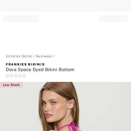
Record your tracking number!
(write it down or take a picture)
Victoria's Secret
Swimwear
FRANKIES BIKINIS
Dove Space Dyed Bikini Bottom
Rating:
0
Low Stock
of
5