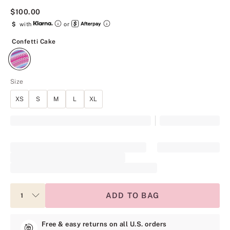
$100.00
$
with
or
Confetti Cake
Confetti Cake
Size
XS
S
M
L
XL
ADD TO BAG
Free & easy returns on all U.S. orders