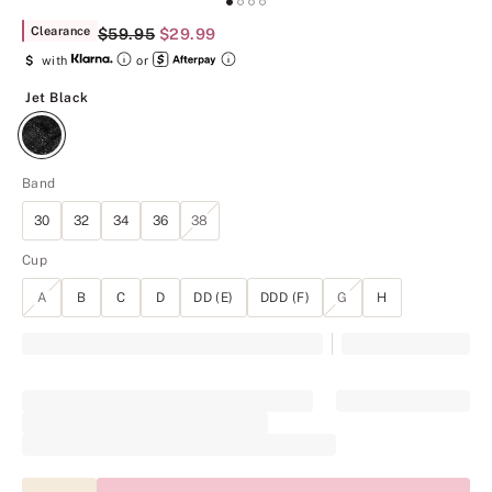
Clearance
Original Price
$59.95
Current Price
$29.99
$
with
or
Jet Black
Jet Black
Band
30
32
34
36
38
Cup
A
B
C
D
DD (E)
DDD (F)
G
H