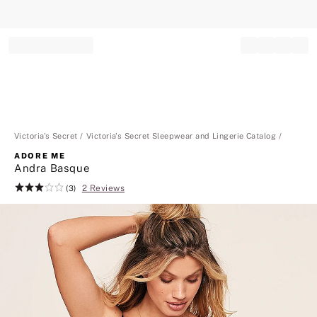
Record your tracking number!
(write it down or take a picture)
Victoria's Secret
Victoria's Secret Sleepwear and Lingerie Catalog
ADORE ME
Andra Basque
2 Reviews
Rating:
(3)
3
of
5