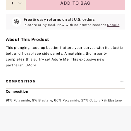
ADD TO BAG
Free & easy returns on all U.S. orders
In-store or by mail. Now with no printer needed!
Details
About This Product
This plunging, lace-up bustier flatters your curves with its elastic
belt and floral-lace side panels. A matching thong panty
completes this sultry set.
Adore Me: This exclusive new
partnersh...
More
COMPOSITION
Composition
91% Polyamide, 9% Elastane; 66% Polyamide, 27% Cotton, 7% Elastane