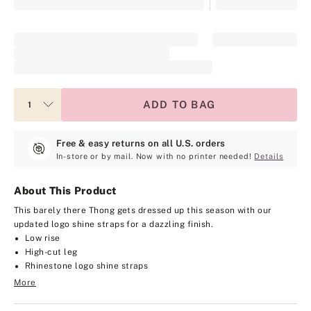
ADD TO BAG
Free & easy returns on all U.S. orders
In-store or by mail. Now with no printer needed!
Details
About This Product
This barely there Thong gets dressed up this season with our
updated logo shine straps for a dazzling finish.
Low rise
High-cut leg
Rhinestone logo shine straps
More