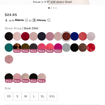
Nisaa is 5'9" and wears Small
$24.95
$
with
or
Dark Chili
Shine Strap
| Dark Chili
New
New
New
New
New
New
New
New
New
New
New
Size
XS
S
M
L
XL
XXL