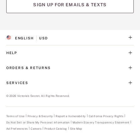
SIGN UP FOR EMAILS & TEXTS
ENGLISH
USD
S
C
E
U
L
R
HELP
E
R
C
E
T
N
ORDERS & RETURNS
E
C
D
Y
L
SERVICES
A
N
G
©
2026
Victoria's Secret. All Rights Reserved.
U
A
G
E
Terms of Use
Privacy & Security
Report a Vulnerability
(opens
California Privacy Rights
in
Do Not Sell or Share My Personal Information
Modern Slavery Transparency Statement
(opens
a
in
new
Ad Preferences
Careers
Product Catalog
Site Map
a
tab)
new
tab)