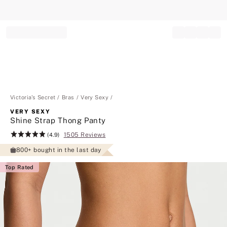
Record your tracking number!
(write it down or take a picture)
Victoria's Secret
Bras
Very Sexy
VERY SEXY
Shine Strap Thong Panty
1505 Reviews
Rating:
(4.9)
4.9
800+ bought in the last day
of
5
Top Rated