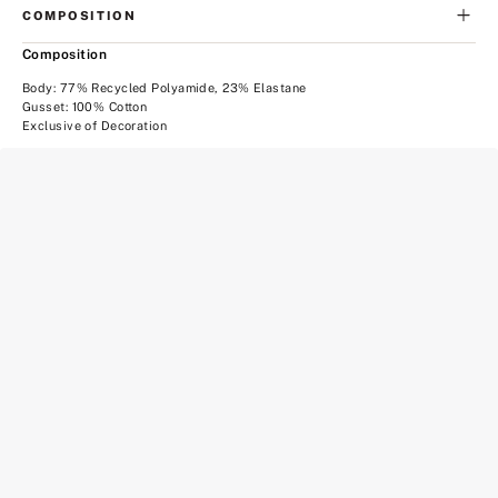
COMPOSITION
Composition
Body: 77% Recycled Polyamide, 23% Elastane
Gusset: 100% Cotton
Exclusive of Decoration