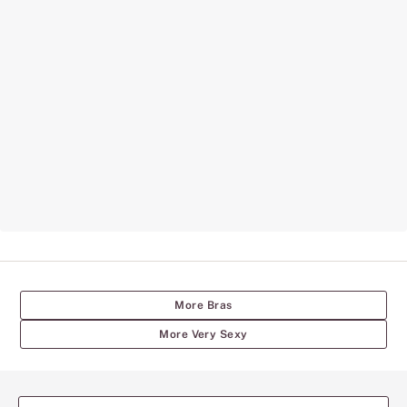
More Bras
More Very Sexy