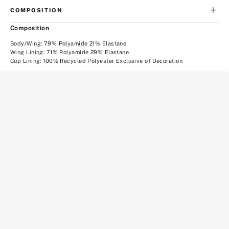
COMPOSITION
Composition
Body/Wing: 79% Polyamide 21% Elastane
Wing Lining: 71% Polyamide 29% Elastane
Cup Lining: 100% Recycled Polyester Exclusive of Decoration