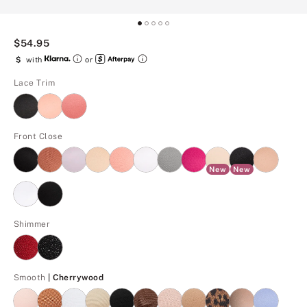
$54.95
$
with
or
Lace Trim
Front Close
New
New
Shimmer
Cherrywood
Smooth
| Cherrywood