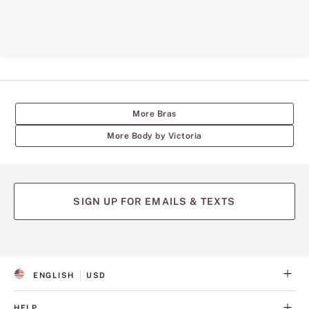
More Bras
More Body by Victoria
SIGN UP FOR EMAILS & TEXTS
ENGLISH
USD
S
C
E
U
L
R
HELP