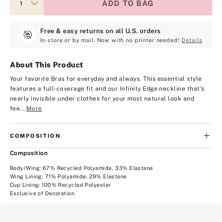
ADD TO BAG
Free & easy returns on all U.S. orders
In-store or by mail. Now with no printer needed!
Details
About This Product
Your favorite Bras for everyday and always. This essential style
features a full-coverage fit and our Infinity Edge neckline that's
nearly invisible under clothes for your most natural look and
fee...
More
COMPOSITION
Composition
Body/Wing: 67% Recycled Polyamide, 33% Elastane
Wing Lining: 71% Polyamide, 29% Elastane
Cup Lining: 100% Recycled Polyester
Exclusive of Decoration