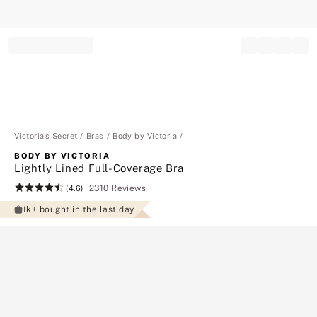
Record your tracking number!
(write it down or take a picture)
Victoria's Secret
Bras
Body by Victoria
BODY BY VICTORIA
Lightly Lined Full-Coverage Bra
2310 Reviews
Rating:
(4.6)
4.6
1k+ bought in the last day
of
5