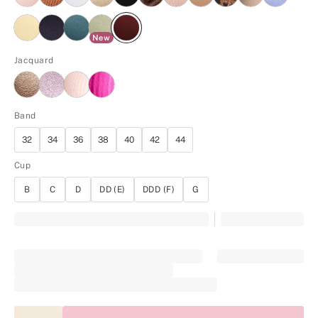
New
Jacquard
Band
32
34
36
38
40
42
44
Cup
B
C
D
DD (E)
DDD (F)
G