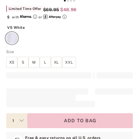
Limited Time Offer
Original Price
$69.95
Current Price
$48.96
$
with
or
VS White
VS White
Size
XS
S
M
L
XL
XXL
ADD TO BAG
Free & easy returns on all U.S. orders