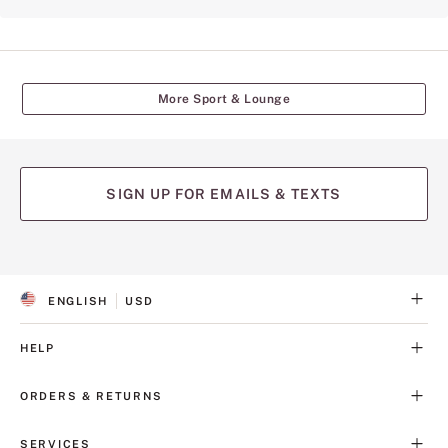
More Sport & Lounge
SIGN UP FOR EMAILS & TEXTS
ENGLISH
USD
S
C
E
U
L
R
HELP
E
R
C
E
T
N
ORDERS & RETURNS
E
C
D
Y
L
SERVICES