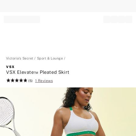
Record your tracking number!
(write it down or take a picture)
Victoria's Secret
Sport & Lounge
VSX
VSX Elevate™ Pleated Skirt
1 Reviews
Rating:
(5)
5
of
5