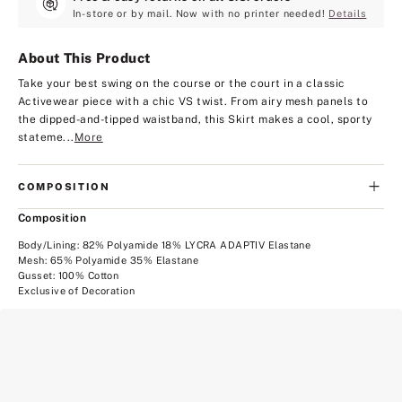
In-store or by mail. Now with no printer needed!
Details
About This Product
Take your best swing on the course or the court in a classic
Activewear piece with a chic VS twist. From airy mesh panels to
the dipped-and-tipped waistband, this Skirt makes a cool, sporty
stateme...
More
COMPOSITION
Composition
Body/Lining: 82% Polyamide 18% LYCRA ADAPTIV Elastane
Mesh: 65% Polyamide 35% Elastane
Gusset: 100% Cotton
Exclusive of Decoration