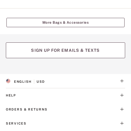
More Bags & Accessories
SIGN UP FOR EMAILS & TEXTS
ENGLISH
USD
S
C
E
U
L
R
HELP
E
R
C
E
T
N
ORDERS & RETURNS
E
C
D
Y
L
SERVICES
A
N