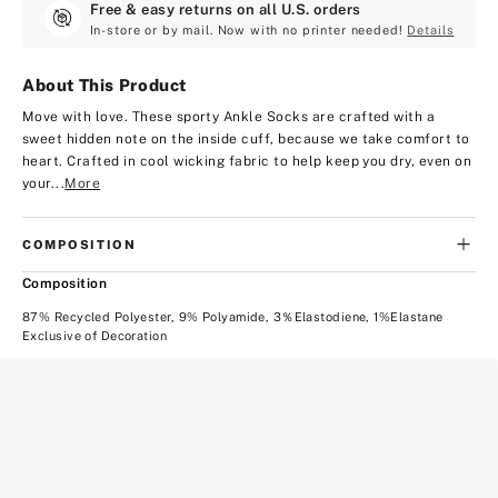
Free & easy returns on all U.S. orders
In-store or by mail. Now with no printer needed!
Details
About This Product
Move with love. These sporty Ankle Socks are crafted with a
sweet hidden note on the inside cuff, because we take comfort to
heart. Crafted in cool wicking fabric to help keep you dry, even on
your...
More
COMPOSITION
Composition
87% Recycled Polyester, 9% Polyamide, 3％Elastodiene, 1%Elastane
Exclusive of Decoration