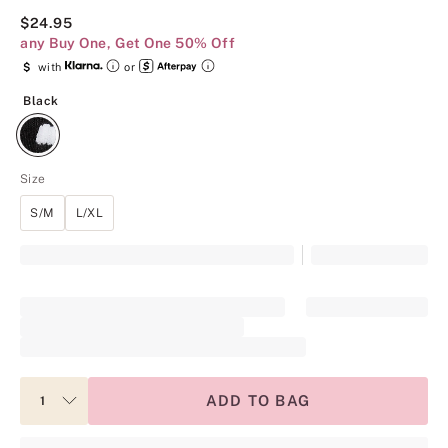
$24.95
any Buy One, Get One 50% Off
$
with
or
Black
Black
Size
S/M
L/XL
ADD TO BAG