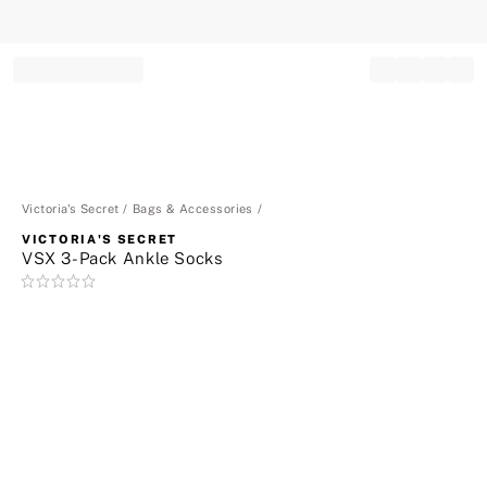
Record your tracking number!
(write it down or take a picture)
Victoria's Secret
Bags & Accessories
VICTORIA'S SECRET
VSX 3-Pack Ankle Socks
Rating:
0
of
5