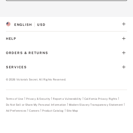
(opens
(opens
in
in
a
a
ENGLISH
USD
new
new
S
C
tab)
tab)
E
U
L
R
HELP
E
R
C
E
T
N
ORDERS & RETURNS
E
C
D
Y
L
SERVICES
A
N
G
©
2026
Victoria's Secret. All Rights Reserved.
U
A
G
E
Terms of Use
Privacy & Security
Report a Vulnerability
(opens
California Privacy Rights
in
Do Not Sell or Share My Personal Information
Modern Slavery Transparency Statement
(opens
a
in
new
Ad Preferences
Careers
Product Catalog
Site Map
a
tab)
new
tab)