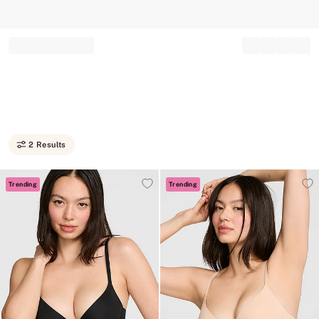
Record your tracking number!
(write it down or take a picture)
2 Results
Trending
Trending