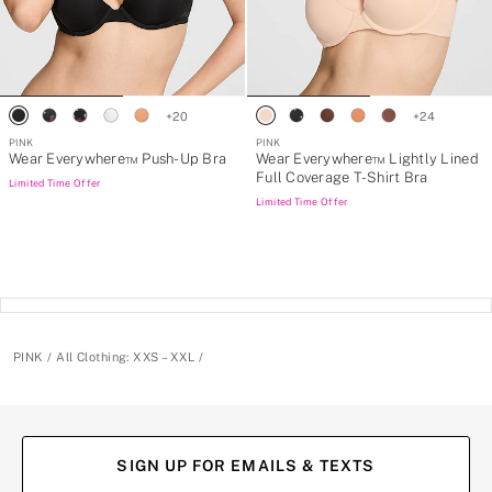
+
20
+
24
PINK
PINK
Wear Everywhere™ Push-Up Bra
Wear Everywhere™ Lightly Lined
Full Coverage T-Shirt Bra
Limited Time Offer
Limited Time Offer
PINK
All Clothing: XXS – XXL
SIGN UP FOR EMAILS & TEXTS