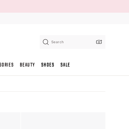
Search
SORIES
BEAUTY
SHOES
SALE