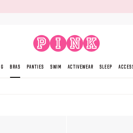
NG
BRAS
PANTIES
SWIM
ACTIVEWEAR
SLEEP
ACCES