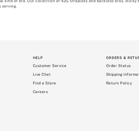
al kind of bra. Our collection of 42G strapless and backless bras, sticky 
 serving.
HELP
ORDERS & RETU
Customer Service
Order Status
Live Chat
Shipping Informa
Find a Store
Return Policy
Careers