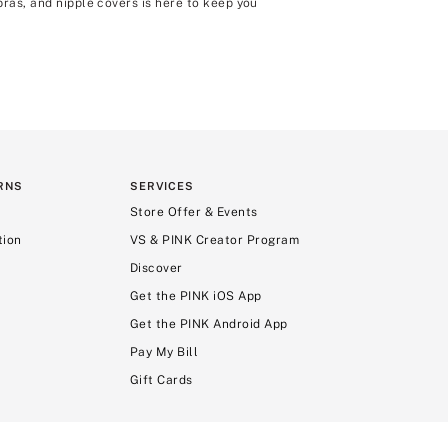
bras, and nipple covers is here to keep you
RNS
SERVICES
Store Offer & Events
tion
VS & PINK Creator Program
Discover
Get the PINK iOS App
Get the PINK Android App
Pay My Bill
Gift Cards