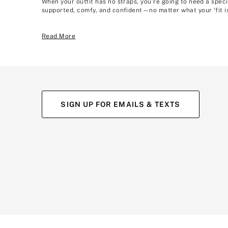
When your outfit has no straps, you’re going to need a speci
supported, comfy, and confident—no matter what your ‘fit is
Read More
SIGN UP FOR EMAILS & TEXTS
(opens
(opens
(opens
(opens
(opens
in
in
in
in
in
a
a
a
a
a
new
new
new
new
new
tab)
tab)
tab)
tab)
tab)