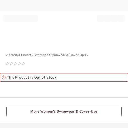
Record your tracking number!
(write it down or take a picture)
Victoria's Secret
Women's Swimwear & Cover-Ups
Rating:
0
of
Alert
This Product is Out of Stock.
5
More Women's Swimwear & Cover-Ups