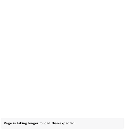
Page is taking longer to load than expected.