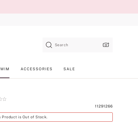
Search
SWIM
ACCESSORIES
SALE
Product
11291266
SKU
s Product is Out of Stock.