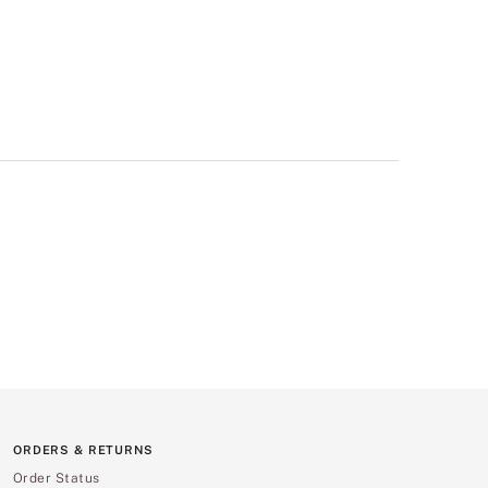
ORDERS & RETURNS
Order Status