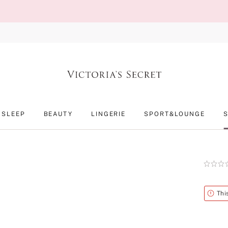
SLEEP
BEAUTY
LINGERIE
SPORT&LOUNGE
Rating:
0
of
5
Alert
Thi