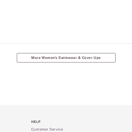
More Women's Swimwear & Cover-Ups
HELP
Customer Service