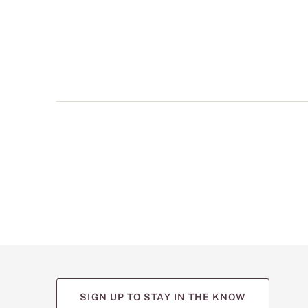
multiple
views
such
as
front,
back,
and
detail
shots.
SIGN UP TO STAY IN THE KNOW