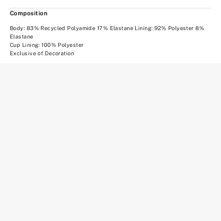
Composition
Body: 83% Recycled Polyamide 17% Elastane Lining: 92% Polyester 8%
Elastane
Cup Lining: 100% Polyester
Exclusive of Decoration