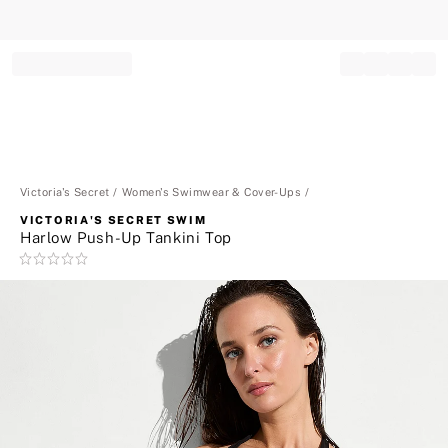
Record your tracking number!
(write it down or take a picture)
Victoria's Secret
Women's Swimwear & Cover-Ups
VICTORIA'S SECRET SWIM
Harlow Push-Up Tankini Top
Rating:
0
of
5