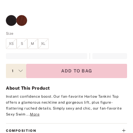
Size
XS
S
M
XL
ADD TO BAG
About This Product
Instant confidence boost. Our fan-favorite Harlow Tankini Top
offers a glamorous neckline and gorgeous lift, plus figure-
flattering ruched details. Simply sexy and chic, our fan-favorite
Sexy Swim ...
More
COMPOSITION