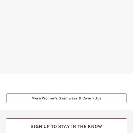
More Women's Swimwear & Cover-Ups
SIGN UP TO STAY IN THE KNOW