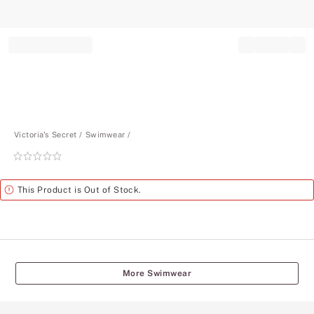
Record your tracking number!
(write it down or take a picture)
Victoria's Secret
Swimwear
Rating:
0
of
Alert
This Product is Out of Stock.
5
More Swimwear