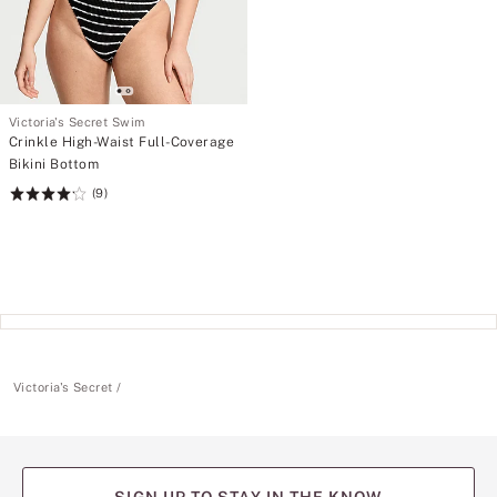
Victoria's Secret Swim
Crinkle High-Waist Full-Coverage
Bikini Bottom
(9)
Rating:
4.22
of
5
Victoria's Secret