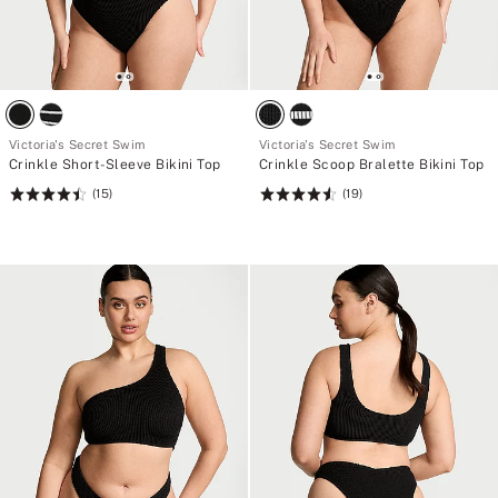
Victoria's Secret Swim
Victoria's Secret Swim
Crinkle Short-Sleeve Bikini Top
Crinkle Scoop Bralette Bikini Top
(15)
(19)
Rating:
Rating:
4.47
4.58
of
of
5
5