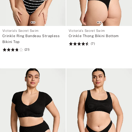
Victoria's Secret Swim
Victoria's Secret Swim
Crinkle Ring Bandeau Strapless
Crinkle Thong Bikini Bottom
Bikini Top
(7)
Rating:
(21)
Rating:
4.57
3.81
of
of
5
5