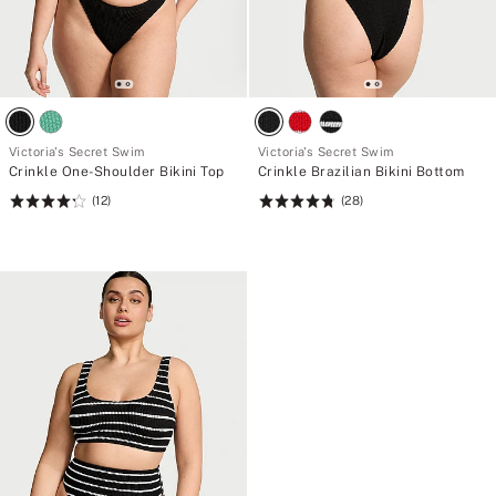
Victoria's Secret Swim
Victoria's Secret Swim
Crinkle One-Shoulder Bikini Top
Crinkle Brazilian Bikini Bottom
(12)
(28)
Rating:
Rating:
4.25
4.79
of
of
5
5