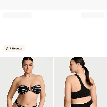
Record your tracking number!
(write it down or take a picture)
7 Results