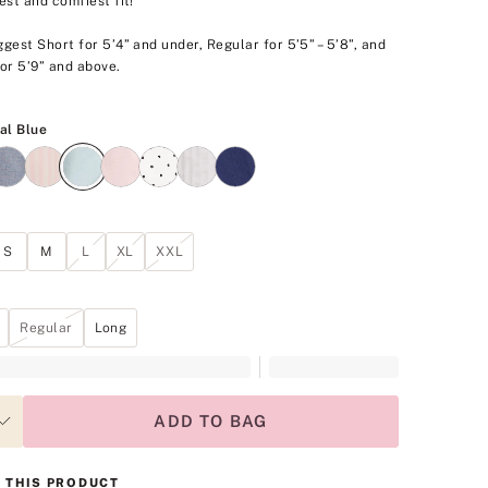
est and comfiest fit!
gest Short for 5’4” and under, Regular for 5’5” – 5’8”, and
or 5’9” and above.
Celestial Blue
al Blue
S
M
L
XL
XXL
Regular
Long
ADD TO BAG
 THIS PRODUCT