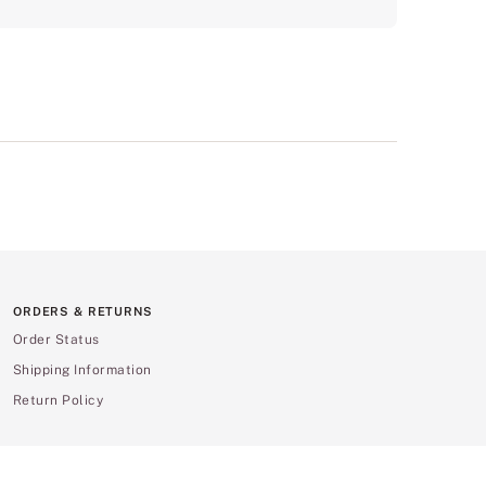
ORDERS & RETURNS
Order Status
Shipping Information
Return Policy