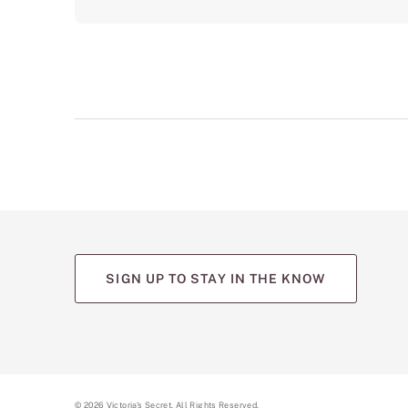
SIGN UP TO STAY IN THE KNOW
(opens
(opens
(opens
(opens
(opens
in
in
in
in
in
a
a
a
a
a
new
new
new
new
new
tab)
tab)
tab)
tab)
tab)
©
2026
Victoria's Secret. All Rights Reserved.