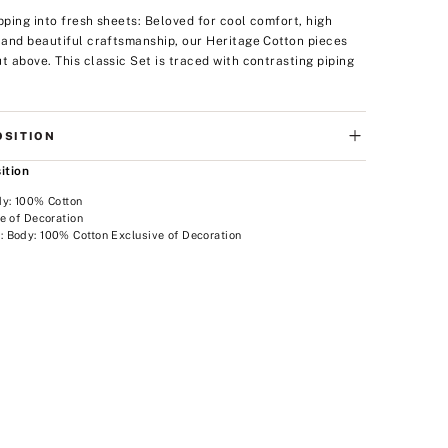
ipping into fresh sheets: Beloved for cool comfort, high
, and beautiful craftsmanship, our Heritage Cotton pieces
ut above. This classic Set is traced with contrasting piping
SITION
ition
dy: 100% Cotton
e of Decoration
 Body: 100% Cotton Exclusive of Decoration