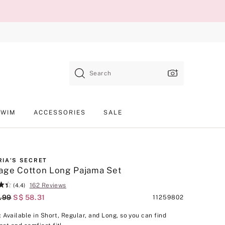
Search
SWIM
ACCESSORIES
SALE
RIA'S SECRET
age Cotton Long Pajama Set
162 Reviews
(4.4)
al Price
.99
Current Price
S$ 58.31
Product
11259802
SKU
p: Available in Short, Regular, and Long, so you can find