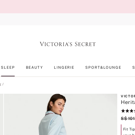
SLEEP
BEAUTY
LINGERIE
SPORT&LOUNGE
g
VICTO
Herit
Rating:
4.4
Origin
S$ 101
of
5
Fit Ti