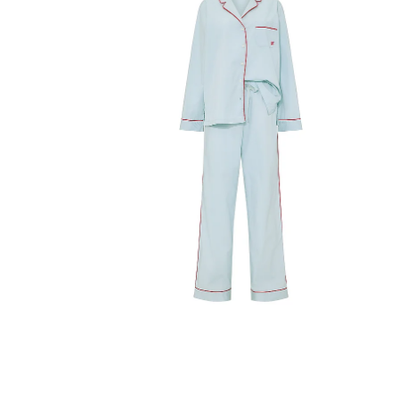
Product
image