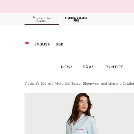
Skip
to
Main
Content
Record your tracking number!
(write it down or take a picture)
ENGLISH
SGD
SELECTED LANGUAGE
CURRENCY
NEW!
BRAS
PANTIES
Main Content
Victoria's Secret
Victoria's Secret Sleepwear and Lingerie Catalo