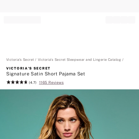
Record your tracking number!
(write it down or take a picture)
Victoria's Secret
Victoria's Secret Sleepwear and Lingerie Catalog
VICTORIA'S SECRET
Signature Satin Short Pajama Set
1165 Reviews
Rating:
(4.7)
4.7
of
5