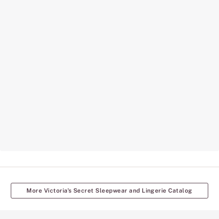
More Victoria's Secret Sleepwear and Lingerie Catalog