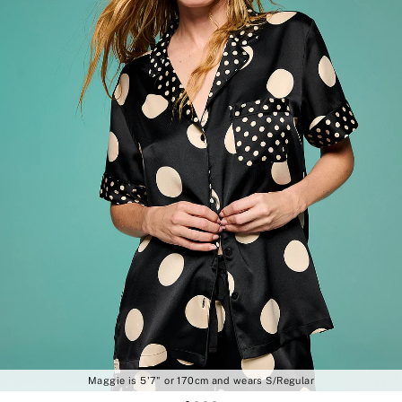
Maggie is 5'7" or 170cm and wears S/Regular