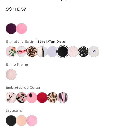
S$ 116.57
Black/Tan Dots
Signature Satin
| Black/Tan Dots
Shine Piping
Embroidered Collar
Jacquard