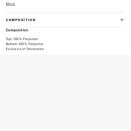
More
COMPOSITION
Composition
Top: 100% Polyester
Bottom: 100% Polyester
Exclusive of Decoration