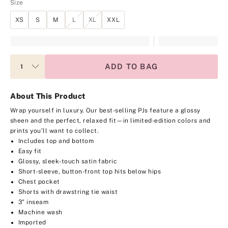
Size
XS
S
M
L
XL
XXL
ADD TO BAG
About This Product
Wrap yourself in luxury. Our best-selling PJs feature a glossy
sheen and the perfect, relaxed fit—in limited-edition colors and
prints you’ll want to collect.
Includes top and bottom
Easy fit
Glossy, sleek-touch satin fabric
Short-sleeve, button-front top hits below hips
Chest pocket
Shorts with drawstring tie waist
3" inseam
Machine wash
Imported