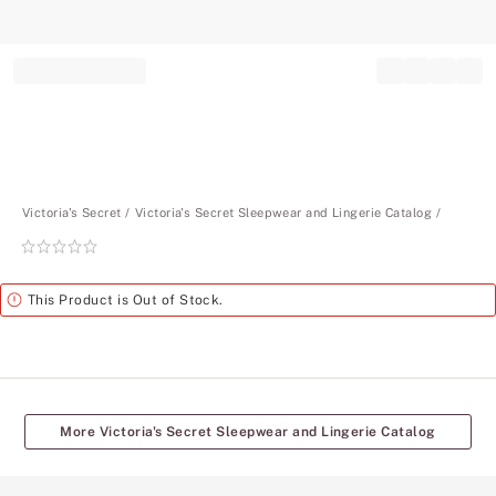
Record your tracking number!
(write it down or take a picture)
Victoria's Secret
Victoria's Secret Sleepwear and Lingerie Catalog
Rating:
0
of
Alert
This Product is Out of Stock.
5
More Victoria's Secret Sleepwear and Lingerie Catalog