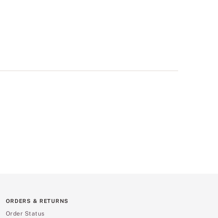
ORDERS & RETURNS
Order Status