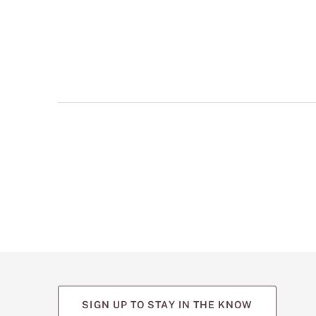
multiple
views
such
as
front,
back,
and
detail
shots.
SIGN UP TO STAY IN THE KNOW