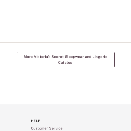
More Victoria's Secret Sleepwear and Lingerie
Catalog
HELP
Customer Service