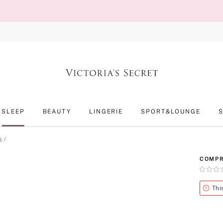
SLEEP
BEAUTY
LINGERIE
SPORT&LOUNGE
g
COMPR
Rating:
0
of
Alert
Thi
5