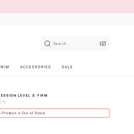
Search
SWIM
ACCESSORIES
SALE
ESSION LEVEL 3: FIRM
Product
s Product is Out of Stock.
SKU