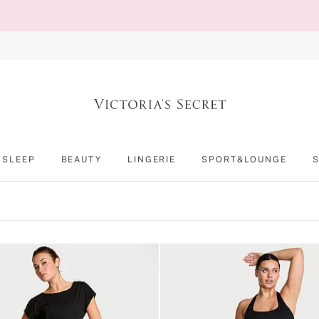
SLEEP
BEAUTY
LINGERIE
SPORT&LOUNGE