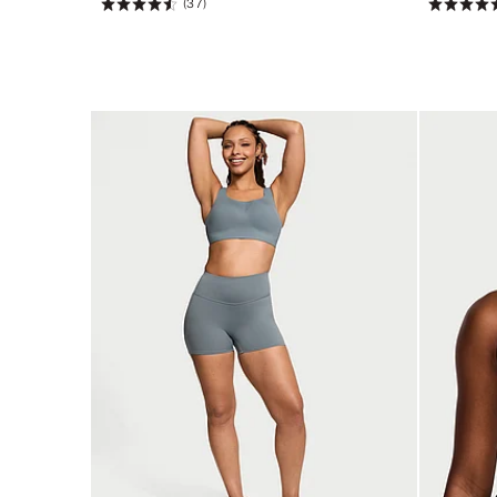
(37)
Rating:
Rating:
4.59
4.9
of
of
5
5