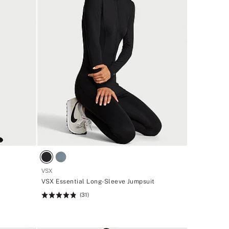
VSX
VSX Essential Long-Sleeve Jumpsuit
(31)
Rating:
4.81
of
5