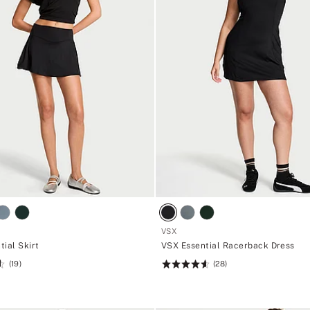
VSX
tial Skirt
VSX Essential Racerback Dress
(19)
(28)
Rating:
4.61
of
5