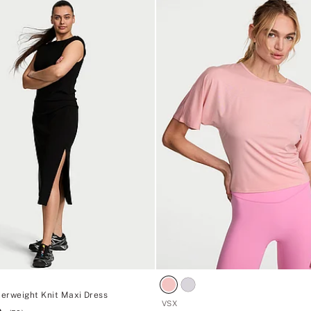
erweight Knit Maxi Dress
VSX