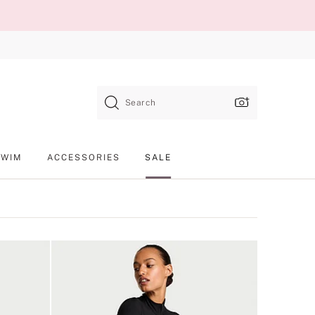
Search
SWIM
ACCESSORIES
SALE