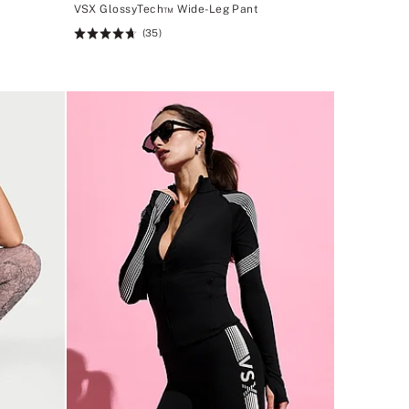
VSX GlossyTech™ Wide-Leg Pant
(35)
Rating:
4.69
of
5