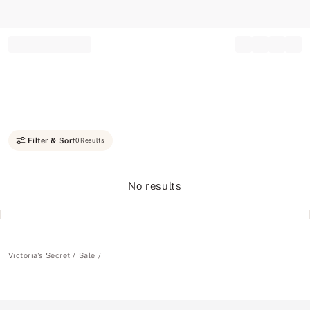
Record your tracking number!
(write it down or take a picture)
Filter & Sort
0 Results
No results
Victoria's Secret
Sale