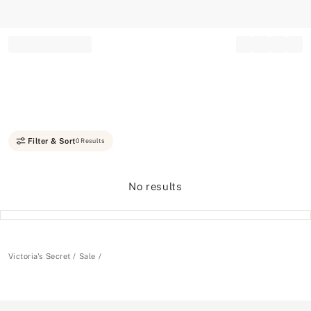
Record your tracking number!
(write it down or take a picture)
Filter & Sort
0 Results
No results
Victoria's Secret
Sale