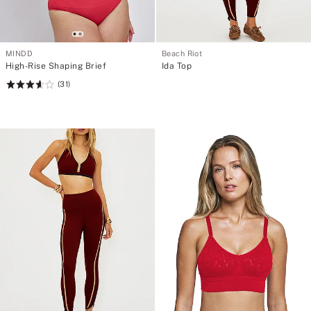
MINDD
Beach Riot
High-Rise Shaping Brief
Ida Top
(31)
Rating:
3.65
of
5