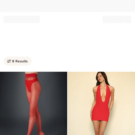
Record your tracking number!
(write it down or take a picture)
9 Results