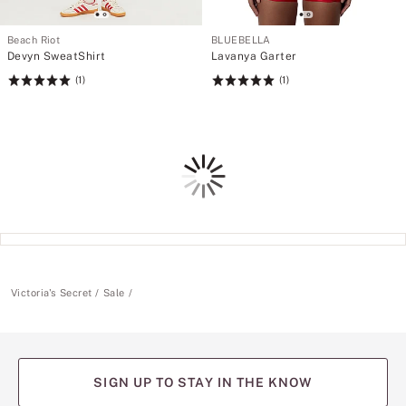
Beach Riot
BLUEBELLA
Devyn SweatShirt
Lavanya Garter
(1)
(1)
Rating:
Rating:
5
5
of
of
5
5
Loading
Victoria's Secret
Sale
SIGN UP TO STAY IN THE KNOW