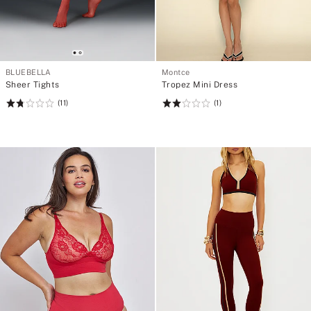
BLUEBELLA
Montce
Sheer Tights
Tropez Mini Dress
(11)
(1)
Rating:
Rating:
1.82
2
of
of
5
5