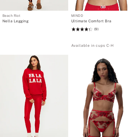
Beach Riot
MINDD
Nella Legging
Ultimate Comfort Bra
(9)
Rating:
4.33
of
Available in cups C-H
5