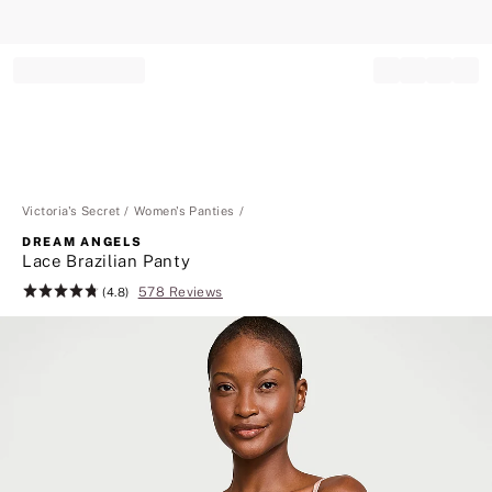
Record your tracking number!
(write it down or take a picture)
Victoria's Secret
Women's Panties
DREAM ANGELS
Lace Brazilian Panty
578 Reviews
Rating:
(4.8)
4.8
of
5