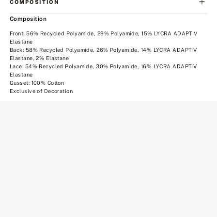
COMPOSITION
Composition
Front: 56% Recycled Polyamide, 29% Polyamide, 15% LYCRA ADAPTIV
Elastane
Back: 58% Recycled Polyamide, 26% Polyamide, 14% LYCRA ADAPTIV
Elastane, 2% Elastane
Lace: 54% Recycled Polyamide, 30% Polyamide, 16% LYCRA ADAPTIV
Elastane
Gusset: 100% Cotton
Exclusive of Decoration