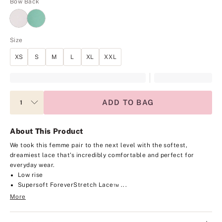
Bow Back
Size
XS
S
M
L
XL
XXL
ADD TO BAG
About This Product
We took this femme pair to the next level with the softest,
dreamiest lace that's incredibly comfortable and perfect for
everyday wear.
Low rise
Supersoft ForeverStretch Lace™ ...
More