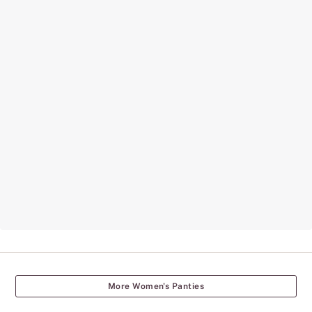
More Women's Panties