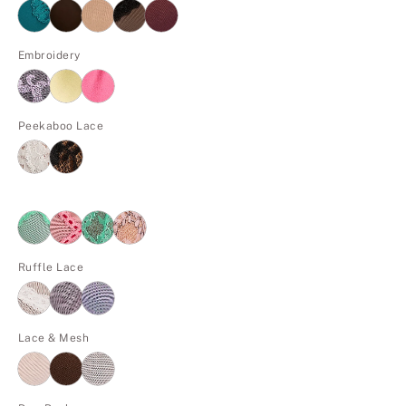
Embroidery
Peekaboo Lace
Ruffle Lace
Lace & Mesh