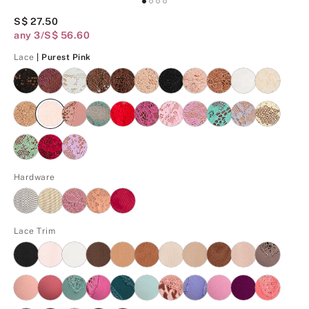
S$ 27.50
any 3/S$ 56.60
Purest Pink
Lace
| Purest Pink
Hardware
Lace Trim