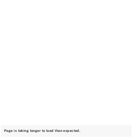
Page is taking longer to load than expected.