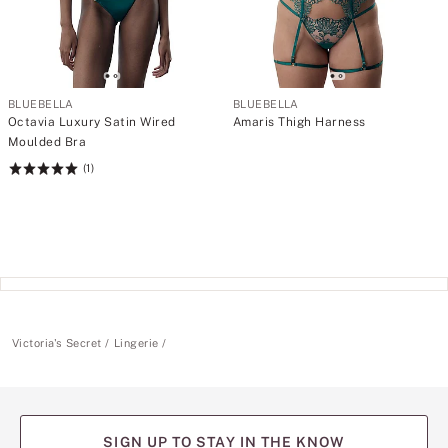
BLUEBELLA
BLUEBELLA
Octavia Luxury Satin Wired
Amaris Thigh Harness
Moulded Bra
(1)
Rating:
5
of
5
Victoria's Secret
Lingerie
SIGN UP TO STAY IN THE KNOW