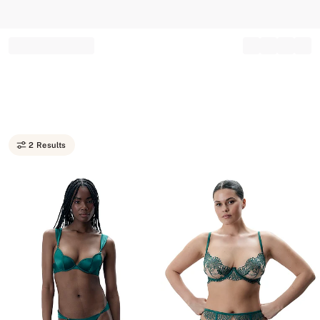
Record your tracking number!
(write it down or take a picture)
2 Results