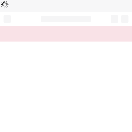
Loading...
Record your tracking number!
(write it down or take a picture)