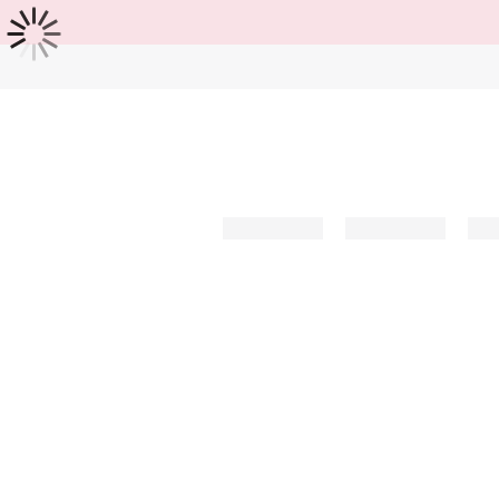
Loading...
Record your tracking number!
(write it down or take a picture)