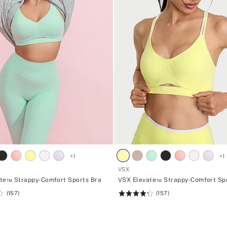
+
1
+
1
VSX
te™ Strappy-Comfort Sports Bra
VSX Elevate™ Strappy-Comfort Sp
(157)
(157)
Rating:
4.27
of
5