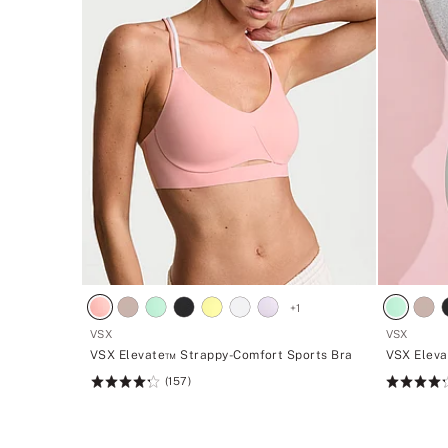
+
1
VSX
VSX
VSX Elevate™ Strappy-Comfort Sports Bra
VSX Eleva
(157)
Rating:
Rating:
4.27
4.27
of
of
5
5