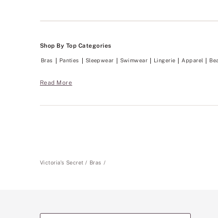
Shop By Top Categories
Bras
Panties
Sleepwear
Swimwear
Lingerie
Apparel
Be
Read More
Victoria's Secret
Bras