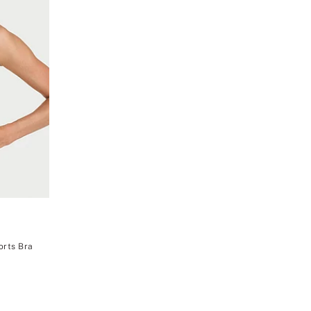
orts Bra