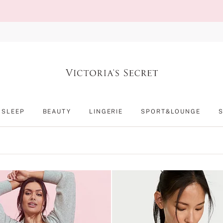
SLEEP
BEAUTY
LINGERIE
SPORT&LOUNGE