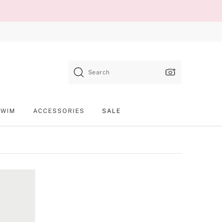
Search
SWIM
ACCESSORIES
SALE