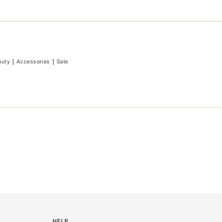
auty
Accessories
Sale
HELP