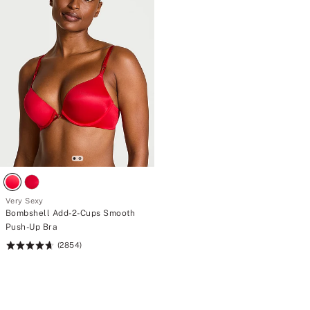
your
curve.
Very Sexy
Bombshell Add-2-Cups Smooth
Push-Up Bra
(2854)
Rating:
4.69
of
5