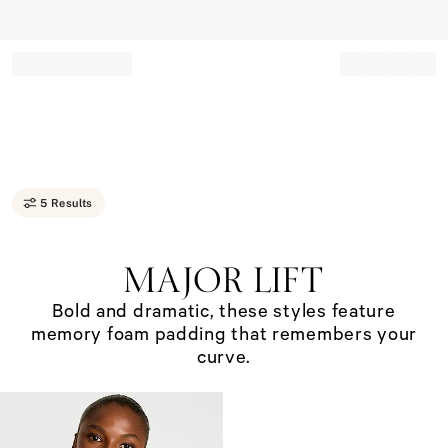
Record your tracking number!
(write it down or take a picture)
5 Results
Major
Lift.&#160;Bold
MAJOR LIFT
and
dramatic,
Bold and dramatic, these styles feature
these
memory foam padding that remembers your
styles
feature
curve.
memory
foam
padding
that
remembers