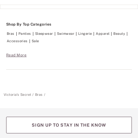
Shop By Top Categories
Bras
Panties
Sleepwear
Swimwear
Lingerie
Apparel
Beauty
Accessories
Sale
Read More
Victoria's Secret
Bras
SIGN UP TO STAY IN THE KNOW