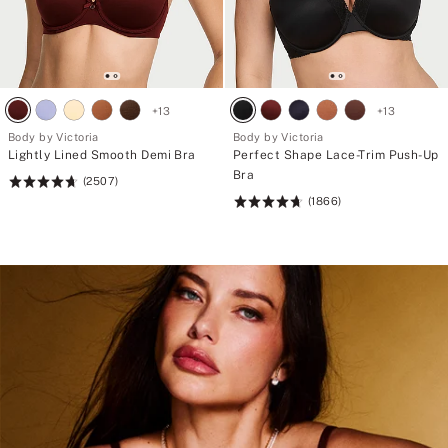
+
13
+
13
Body by Victoria
Body by Victoria
Lightly Lined Smooth Demi Bra
Perfect Shape Lace-Trim Push-Up
Bra
(2507)
Rating:
(1866)
4.72
Rating:
of
4.71
5
of
5