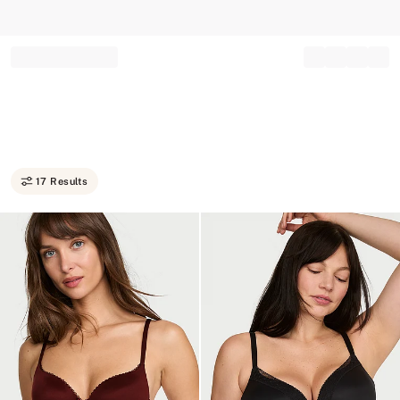
Record your tracking number!
(write it down or take a picture)
17 Results