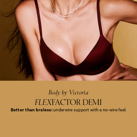
<
e
m
>
B
o
d
y
b
y
Body by Victoria
V
i
FLEX
FACTOR DEMI
c
t
Better than braless:
underwire support with a no-wire feel.
o
r
i
<
a
e
<
m
/
>